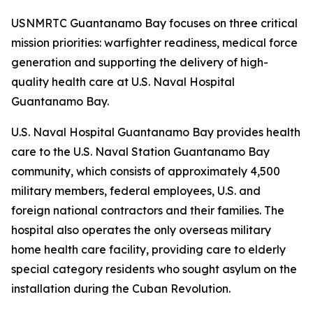
USNMRTC Guantanamo Bay focuses on three critical
mission priorities: warfighter readiness, medical force
generation and supporting the delivery of high-
quality health care at U.S. Naval Hospital
Guantanamo Bay.
U.S. Naval Hospital Guantanamo Bay provides health
care to the U.S. Naval Station Guantanamo Bay
community, which consists of approximately 4,500
military members, federal employees, U.S. and
foreign national contractors and their families. The
hospital also operates the only overseas military
home health care facility, providing care to elderly
special category residents who sought asylum on the
installation during the Cuban Revolution.