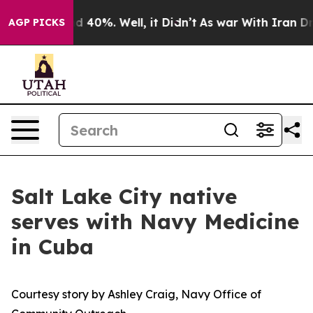
 Around 40%. Well, it Didn’t
As war With Iran Drove o
AGP PICKS
Salt Lake City native
serves with Navy Medicine
in Cuba
Courtesy story by Ashley Craig, Navy Office of