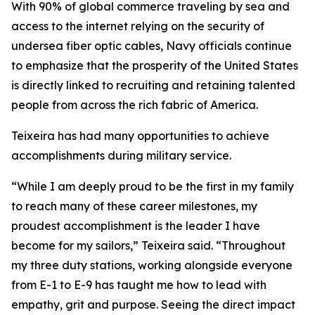
With 90% of global commerce traveling by sea and
access to the internet relying on the security of
undersea fiber optic cables, Navy officials continue
to emphasize that the prosperity of the United States
is directly linked to recruiting and retaining talented
people from across the rich fabric of America.
Teixeira has had many opportunities to achieve
accomplishments during military service.
“While I am deeply proud to be the first in my family
to reach many of these career milestones, my
proudest accomplishment is the leader I have
become for my sailors,” Teixeira said. “Throughout
my three duty stations, working alongside everyone
from E-1 to E-9 has taught me how to lead with
empathy, grit and purpose. Seeing the direct impact