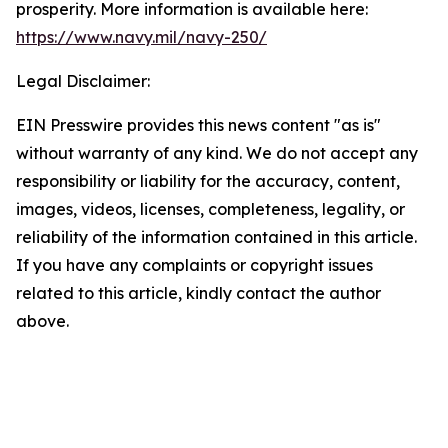
prosperity. More information is available here:
https://www.navy.mil/navy-250/
Legal Disclaimer:
EIN Presswire provides this news content "as is"
without warranty of any kind. We do not accept any
responsibility or liability for the accuracy, content,
images, videos, licenses, completeness, legality, or
reliability of the information contained in this article.
If you have any complaints or copyright issues
related to this article, kindly contact the author
above.