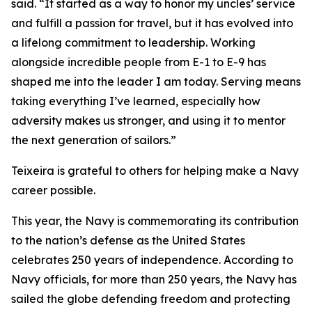
said. “It started as a way to honor my uncles’ service
and fulfill a passion for travel, but it has evolved into
a lifelong commitment to leadership. Working
alongside incredible people from E-1 to E-9 has
shaped me into the leader I am today. Serving means
taking everything I’ve learned, especially how
adversity makes us stronger, and using it to mentor
the next generation of sailors.”
Teixeira is grateful to others for helping make a Navy
career possible.
This year, the Navy is commemorating its contribution
to the nation’s defense as the United States
celebrates 250 years of independence. According to
Navy officials, for more than 250 years, the Navy has
sailed the globe defending freedom and protecting