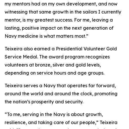
my mentors had on my own development, and now
witnessing that same growth in the sailors I currently
mentor, is my greatest success. For me, leaving a
lasting, positive impact on the next generation of
Navy medicine is what matters most.”
Teixeira also earned a Presidential Volunteer Gold
Service Medal. The award program recognizes
volunteers at bronze, silver and gold levels,
depending on service hours and age groups.
Teixeira serves a Navy that operates far forward,
around the world and around the clock, promoting
the nation’s prosperity and security.
“To me, serving in the Navy is about growth,
resilience, and taking care of our people,” Teixeira