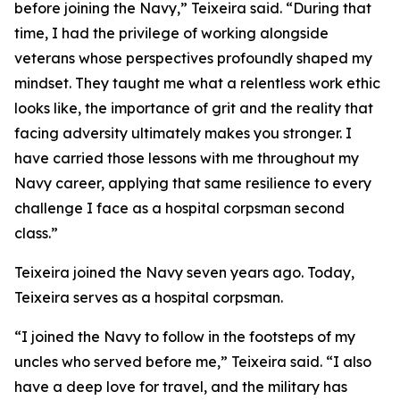
before joining the Navy,” Teixeira said. “During that
time, I had the privilege of working alongside
veterans whose perspectives profoundly shaped my
mindset. They taught me what a relentless work ethic
looks like, the importance of grit and the reality that
facing adversity ultimately makes you stronger. I
have carried those lessons with me throughout my
Navy career, applying that same resilience to every
challenge I face as a hospital corpsman second
class.”
Teixeira joined the Navy seven years ago. Today,
Teixeira serves as a hospital corpsman.
“I joined the Navy to follow in the footsteps of my
uncles who served before me,” Teixeira said. “I also
have a deep love for travel, and the military has