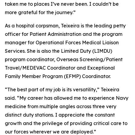
taken me to places I’ve never been. I couldn’t be
more grateful for the journey.”
As a hospital corpsman, Teixeira is the leading petty
officer for Patient Administration and the program
manager for Operational Forces Medical Liaison
Services. She is also the Limited Duty (LIMDU)
program coordinator, Overseas Screening/Patient
Travel/MEDEVAC Coordinator and Exceptional
Family Member Program (EFMP) Coordinator.
“The best part of my job is its versatility,” Teixeira
said. “My career has allowed me to experience Navy
medicine from multiple angles across three very
distinct duty stations. I appreciate the constant
growth and the privilege of providing critical care to
our forces wherever we are deployed.”