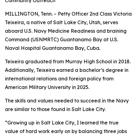
Community Outreach
MILLINGTON, Tenn. – Petty Officer 2nd Class Victoria
Teixeira, a native of Salt Lake City, Utah, serves
aboard U.S. Navy Medicine Readiness and braining
Command (USNMRTC) Guantanamo Bay at U.S.
Naval Hospital Guantanamo Bay, Cuba.
Teixeira graduated from Murray High School in 2018.
Additionally, Teixeira earned a bachelor’s degree in
international relations and foreign policy from
American Military University in 2025.
The skills and values needed to succeed in the Navy
are similar to those found in Salt Lake City.
“Growing up in Salt Lake City, I learned the true
value of hard work early on by balancing three jobs