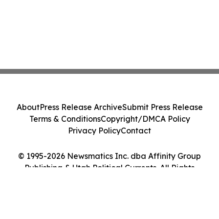
About
Press Release Archive
Submit Press Release
Terms & Conditions
Copyright/DMCA Policy
Privacy Policy
Contact
© 1995-2026 Newsmatics Inc. dba Affinity Group
Publishing & Utah Political Currents. All Rights
Reserved.
Cookie Settings / Your Privacy Choices