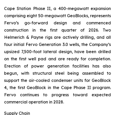
Cape Station Phase II, a 400-megawatt expansion
comprising eight 50-megawatt GeoBlocks, represents
Fervo’s go-forward design and commenced
construction in the first quarter of 2026. Two
Helmerich & Payne rigs are actively drilling, and all
four initial Fervo Generation 3.0 wells, the Company’s
upsized 7,500-foot lateral design, have been drilled
on the first well pad and are ready for completion.
Erection of power generation facilities has also
begun, with structural steel being assembled to
support the air-cooled condenser units for GeoBlock
4, the first GeoBlock in the Cape Phase II program.
Fervo continues to progress toward expected
commercial operation in 2028.
Supply Chain