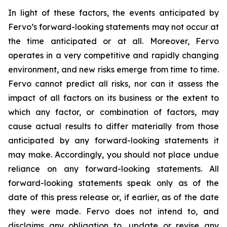
In light of these factors, the events anticipated by
Fervo’s forward-looking statements may not occur at
the time anticipated or at all. Moreover, Fervo
operates in a very competitive and rapidly changing
environment, and new risks emerge from time to time.
Fervo cannot predict all risks, nor can it assess the
impact of all factors on its business or the extent to
which any factor, or combination of factors, may
cause actual results to differ materially from those
anticipated by any forward-looking statements it
may make. Accordingly, you should not place undue
reliance on any forward-looking statements. All
forward-looking statements speak only as of the
date of this press release or, if earlier, as of the date
they were made. Fervo does not intend to, and
disclaims any obligation to, update or revise any