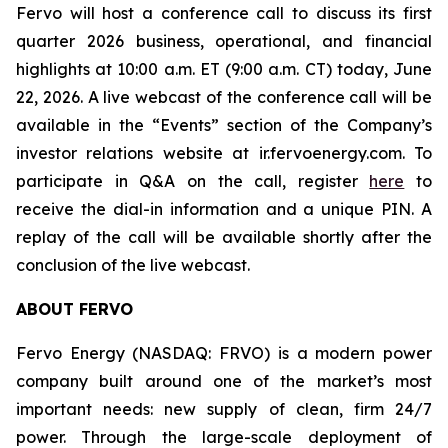
Fervo will host a conference call to discuss its first
quarter 2026 business, operational, and financial
highlights at 10:00 a.m. ET (9:00 a.m. CT) today, June
22, 2026. A live webcast of the conference call will be
available in the “Events” section of the Company’s
investor relations website at ir.fervoenergy.com. To
participate in Q&A on the call, register
here
to
receive the dial-in information and a unique PIN. A
replay of the call will be available shortly after the
conclusion of the live webcast.
ABOUT FERVO
Fervo Energy (NASDAQ: FRVO) is a modern power
company built around one of the market’s most
important needs: new supply of clean, firm 24/7
power. Through the large-scale deployment of