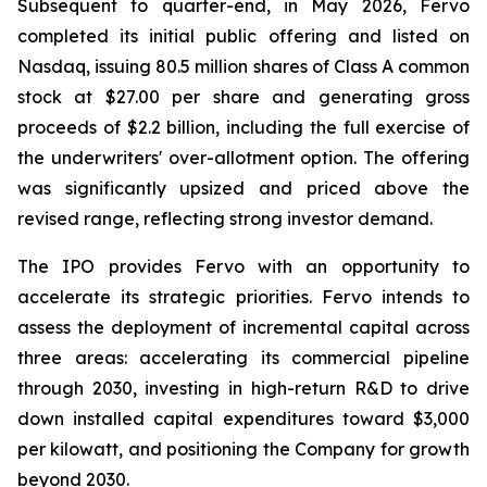
Subsequent to quarter-end, in May 2026, Fervo
completed its initial public offering and listed on
Nasdaq, issuing 80.5 million shares of Class A common
stock at $27.00 per share and generating gross
proceeds of $2.2 billion, including the full exercise of
the underwriters' over-allotment option. The offering
was significantly upsized and priced above the
revised range, reflecting strong investor demand.
The IPO provides Fervo with an opportunity to
accelerate its strategic priorities. Fervo intends to
assess the deployment of incremental capital across
three areas: accelerating its commercial pipeline
through 2030, investing in high-return R&D to drive
down installed capital expenditures toward $3,000
per kilowatt, and positioning the Company for growth
beyond 2030.