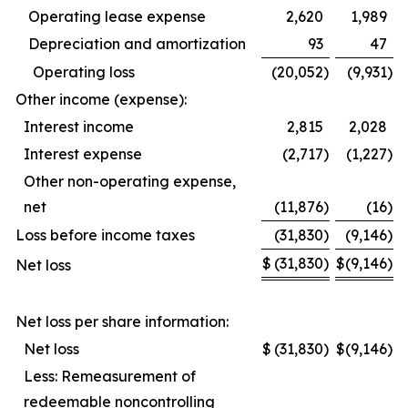
Operating lease expense
2,620
1,989
Depreciation and amortization
93
47
Operating loss
(20,052
)
(9,931
)
Other income (expense):
Interest income
2,815
2,028
Interest expense
(2,717
)
(1,227
)
Other non-operating expense,
net
(11,876
)
(16
)
Loss before income taxes
(31,830
)
(9,146
)
$
(31,830
)
$
(9,146
)
Net loss
Net loss per share information:
Net loss
$
(31,830
)
$
(9,146
)
Less: Remeasurement of
redeemable noncontrolling