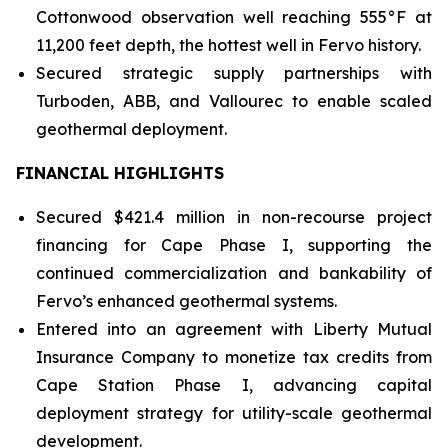
Cottonwood observation well reaching 555°F at
11,200 feet depth, the hottest well in Fervo history.
Secured strategic supply partnerships with
Turboden, ABB, and Vallourec to enable scaled
geothermal deployment.
FINANCIAL HIGHLIGHTS
Secured $421.4 million in non-recourse project
financing for Cape Phase I, supporting the
continued commercialization and bankability of
Fervo’s enhanced geothermal systems.
Entered into an agreement with Liberty Mutual
Insurance Company to monetize tax credits from
Cape Station Phase I, advancing capital
deployment strategy for utility-scale geothermal
development.