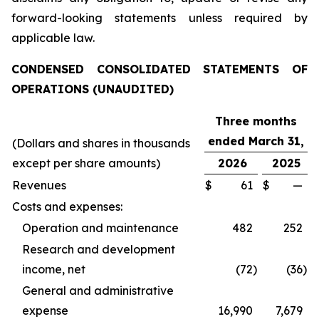
forward-looking statements unless required by
applicable law.
CONDENSED CONSOLIDATED STATEMENTS OF
OPERATIONS (UNAUDITED)
Three months
ended March 31,
(Dollars and shares in thousands
except per share amounts)
2026
2025
Revenues
$
61
$
—
Costs and expenses:
Operation and maintenance
482
252
Research and development
income, net
(72
)
(36
)
General and administrative
expense
16,990
7,679