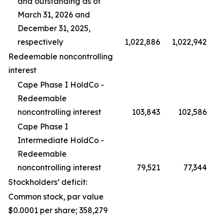
and outstanding as of
March 31, 2026 and
December 31, 2025,
respectively
1,022,886
1,022,942
Redeemable noncontrolling
interest
Cape Phase I HoldCo -
Redeemable
noncontrolling interest
103,843
102,586
Cape Phase I
Intermediate HoldCo -
Redeemable
noncontrolling interest
79,521
77,344
Stockholders’ deficit:
Common stock, par value
$0.0001 per share; 358,279