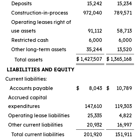
Deposits
15,242
15,234
Construction-in-process
972,040
789,571
Operating leases right of
use assets
91,112
58,713
Restricted cash
6,000
6,000
Other long-term assets
35,244
13,520
$
1,427,507
$
1,365,168
Total assets
LIABILITIES AND EQUITY
Current liabilities:
Accounts payable
$
8,043
$
10,789
Accrued capital
expenditures
147,610
119,303
Operating lease liabilities
25,335
4,822
Other current liabilities
20,932
16,997
Total current liabilities
201,920
151,911