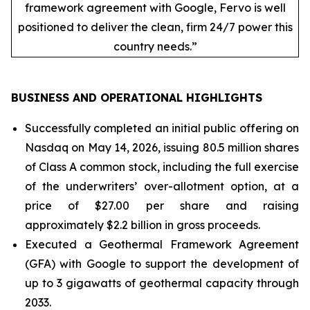
framework agreement with Google, Fervo is well
positioned to deliver the clean, firm 24/7 power this
country needs.”
BUSINESS AND OPERATIONAL HIGHLIGHTS
Successfully completed an initial public offering on
Nasdaq on May 14, 2026, issuing 80.5 million shares
of Class A common stock, including the full exercise
of the underwriters’ over-allotment option, at a
price of $27.00 per share and raising
approximately $2.2 billion in gross proceeds.
Executed a Geothermal Framework Agreement
(GFA) with Google to support the development of
up to 3 gigawatts of geothermal capacity through
2033.