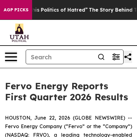
 Politics of Hatred”
The Story Behind Trump’s Terribl
AGP PICKS
Fervo Energy Reports
First Quarter 2026 Results
HOUSTON, June 22, 2026 (GLOBE NEWSWIRE) --
Fervo Energy Company (“Fervo” or the “Company”)
(NASDAQ: FRVO), a leading technology-enabled