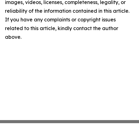
images, videos, licenses, completeness, legality, or
reliability of the information contained in this article.
If you have any complaints or copyright issues
related to this article, kindly contact the author
above.