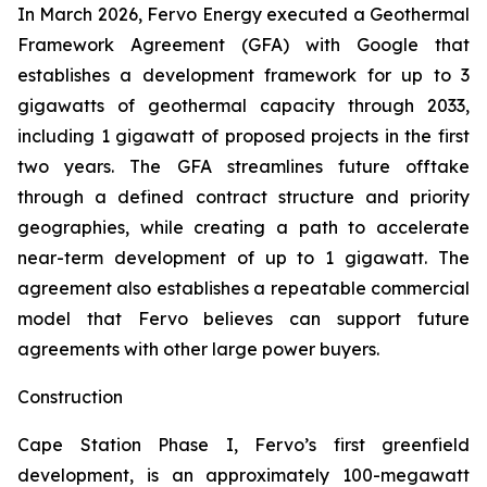
In March 2026, Fervo Energy executed a Geothermal
Framework Agreement (GFA) with Google that
establishes a development framework for up to 3
gigawatts of geothermal capacity through 2033,
including 1 gigawatt of proposed projects in the first
two years. The GFA streamlines future offtake
through a defined contract structure and priority
geographies, while creating a path to accelerate
near-term development of up to 1 gigawatt. The
agreement also establishes a repeatable commercial
model that Fervo believes can support future
agreements with other large power buyers.
Construction
Cape Station Phase I, Fervo’s first greenfield
development, is an approximately 100-megawatt