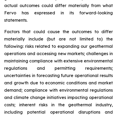
actual outcomes could differ materially from what
Fervo has expressed in its forward-looking
statements.
Factors that could cause the outcomes to differ
materially include (but are not limited to) the
following: risks related to expanding our geothermal
operations and accessing new markets; challenges in
maintaining compliance with extensive environmental
regulations and permitting requirements;
uncertainties in forecasting future operational results
and growth due to economic conditions and market
demand; compliance with environmental regulations
and climate change initiatives impacting operational
costs; inherent risks in the geothermal industry,
including potential operational disruptions and