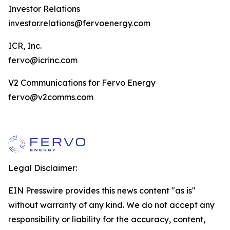
Investor Relations
investor.relations@fervoenergy.com
ICR, Inc.
fervo@icrinc.com
V2 Communications for Fervo Energy
fervo@v2comms.com
Legal Disclaimer:
EIN Presswire provides this news content "as is"
without warranty of any kind. We do not accept any
responsibility or liability for the accuracy, content,