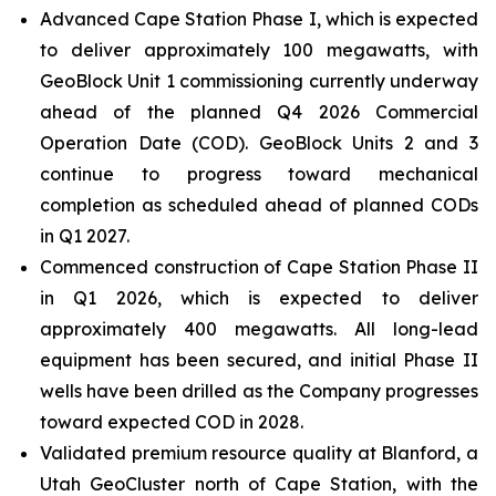
Advanced Cape Station Phase I, which is expected
to deliver approximately 100 megawatts, with
GeoBlock Unit 1 commissioning currently underway
ahead of the planned Q4 2026 Commercial
Operation Date (COD). GeoBlock Units 2 and 3
continue to progress toward mechanical
completion as scheduled ahead of planned CODs
in Q1 2027.
Commenced construction of Cape Station Phase II
in Q1 2026, which is expected to deliver
approximately 400 megawatts. All long-lead
equipment has been secured, and initial Phase II
wells have been drilled as the Company progresses
toward expected COD in 2028.
Validated premium resource quality at Blanford, a
Utah GeoCluster north of Cape Station, with the