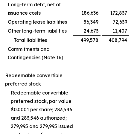
Long-term debt, net of
issuance costs
186,636
172,837
Operating lease liabilities
86,349
72,639
Other long-term liabilities
24,673
11,407
Total liabilities
499,578
408,794
Commitments and
Contingencies (Note 16)
Redeemable convertible
preferred stock
Redeemable convertible
preferred stock, par value
$0.0001 per share; 283,546
and 283,546 authorized;
279,995 and 279,995 issued