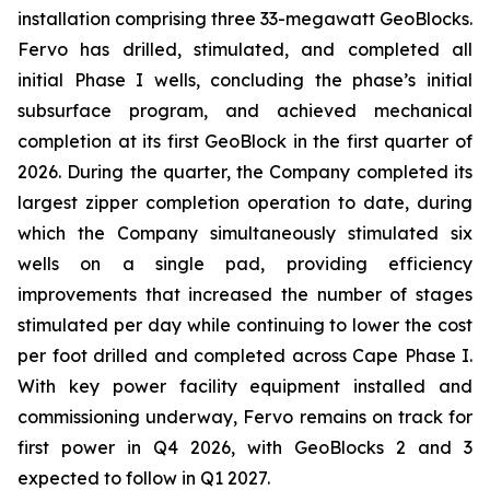
installation comprising three 33-megawatt GeoBlocks.
Fervo has drilled, stimulated, and completed all
initial Phase I wells, concluding the phase’s initial
subsurface program, and achieved mechanical
completion at its first GeoBlock in the first quarter of
2026. During the quarter, the Company completed its
largest zipper completion operation to date, during
which the Company simultaneously stimulated six
wells on a single pad, providing efficiency
improvements that increased the number of stages
stimulated per day while continuing to lower the cost
per foot drilled and completed across Cape Phase I.
With key power facility equipment installed and
commissioning underway, Fervo remains on track for
first power in Q4 2026, with GeoBlocks 2 and 3
expected to follow in Q1 2027.