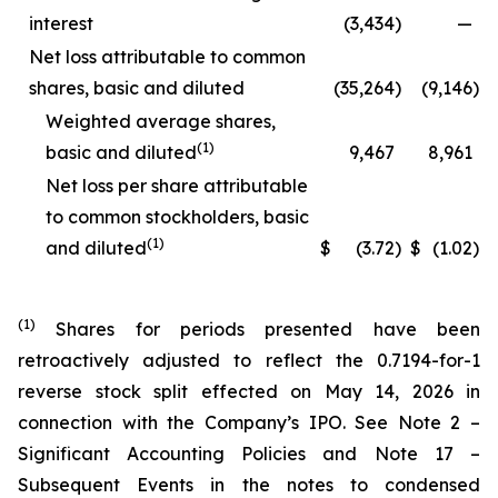
interest
(3,434
)
—
Net loss attributable to common
shares, basic and diluted
(35,264
)
(9,146
)
Weighted average shares,
(1)
basic and diluted
9,467
8,961
Net loss per share attributable
to common stockholders, basic
(1)
and diluted
$
(3.72
)
$
(1.02
)
(1)
Shares for periods presented have been
retroactively adjusted to reflect the 0.7194-for-1
reverse stock split effected on May 14, 2026 in
connection with the Company’s IPO. See Note 2 –
Significant Accounting Policies and Note 17 –
Subsequent Events in the notes to condensed