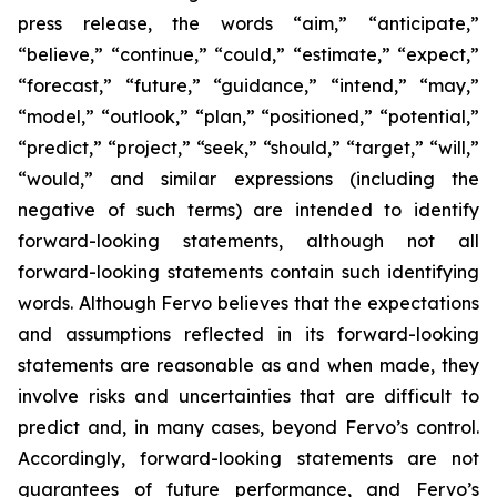
press release, the words “aim,” “anticipate,”
“believe,” “continue,” “could,” “estimate,” “expect,”
“forecast,” “future,” “guidance,” “intend,” “may,”
“model,” “outlook,” “plan,” “positioned,” “potential,”
“predict,” “project,” “seek,” “should,” “target,” “will,”
“would,” and similar expressions (including the
negative of such terms) are intended to identify
forward-looking statements, although not all
forward-looking statements contain such identifying
words. Although Fervo believes that the expectations
and assumptions reflected in its forward-looking
statements are reasonable as and when made, they
involve risks and uncertainties that are difficult to
predict and, in many cases, beyond Fervo’s control.
Accordingly, forward-looking statements are not
guarantees of future performance, and Fervo’s