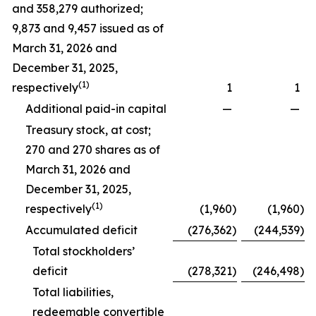
and 358,279 authorized;
9,873 and 9,457 issued as of
March 31, 2026 and
December 31, 2025,
(1)
respectively
1
1
Additional paid-in capital
—
—
Treasury stock, at cost;
270 and 270 shares as of
March 31, 2026 and
December 31, 2025,
(1)
respectively
(1,960
)
(1,960
)
Accumulated deficit
(276,362
)
(244,539
)
Total stockholders’
deficit
(278,321
)
(246,498
)
Total liabilities,
redeemable convertible