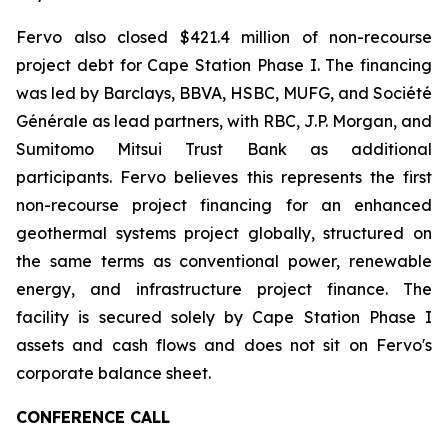
Fervo also closed $421.4 million of non-recourse
project debt for Cape Station Phase I. The financing
was led by Barclays, BBVA, HSBC, MUFG, and Société
Générale as lead partners, with RBC, J.P. Morgan, and
Sumitomo Mitsui Trust Bank as additional
participants. Fervo believes this represents the first
non-recourse project financing for an enhanced
geothermal systems project globally, structured on
the same terms as conventional power, renewable
energy, and infrastructure project finance. The
facility is secured solely by Cape Station Phase I
assets and cash flows and does not sit on Fervo's
corporate balance sheet.
CONFERENCE CALL