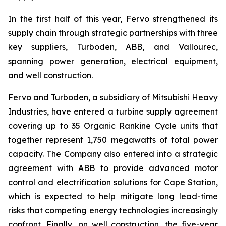
In the first half of this year, Fervo strengthened its
supply chain through strategic partnerships with three
key suppliers, Turboden, ABB, and Vallourec,
spanning power generation, electrical equipment,
and well construction.
Fervo and Turboden, a subsidiary of Mitsubishi Heavy
Industries, have entered a turbine supply agreement
covering up to 35 Organic Rankine Cycle units that
together represent 1,750 megawatts of total power
capacity. The Company also entered into a strategic
agreement with ABB to provide advanced motor
control and electrification solutions for Cape Station,
which is expected to help mitigate long lead-time
risks that competing energy technologies increasingly
confront. Finally, on well construction, the five-year