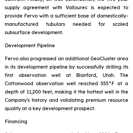
supply agreement with Vallourec is expected to
provide Fervo with a sufficient base of domestically-
manufactured tubulars needed for scaled
subsurface development.
Development Pipeline
Fervo also progressed an additional GeoCluster area
in its development pipeline by successfully drilling its
first observation well at Blanford, Utah. The
Cottonwood observation well reached 555°F at a
depth of 11,200 feet, making it the hottest well in the
Company's history and validating premium resource
quality at a key development prospect.
Financing