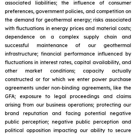
associated liabilities; the influence of consumer
preferences, government policies, and competition on
the demand for geothermal energy; risks associated
with fluctuations in energy prices and material costs;
dependence on a complex supply chain and
successful maintenance of our geothermal
infrastructure; financial performance influenced by
fluctuations in interest rates, capital availability, and
other market conditions; capacity actually
constructed or for which we enter power purchase
agreements under non-binding agreements, like the
GFA; exposure to legal proceedings and claims
arising from our business operations; protecting our
brand reputation and facing potential negative
public perception; negative public perception and
political opposition impacting our ability to secure