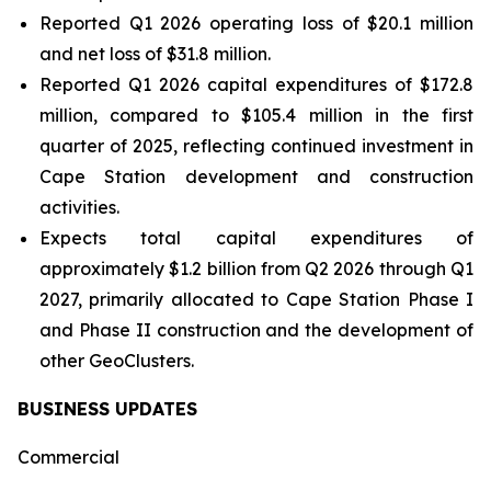
Reported Q1 2026 operating loss of $20.1 million
and net loss of $31.8 million.
Reported Q1 2026 capital expenditures of $172.8
million, compared to $105.4 million in the first
quarter of 2025, reflecting continued investment in
Cape Station development and construction
activities.
Expects total capital expenditures of
approximately $1.2 billion from Q2 2026 through Q1
2027, primarily allocated to Cape Station Phase I
and Phase II construction and the development of
other GeoClusters.
BUSINESS UPDATES
Commercial