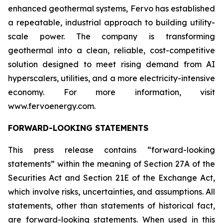
enhanced geothermal systems, Fervo has established
a repeatable, industrial approach to building utility-
scale power. The company is transforming
geothermal into a clean, reliable, cost-competitive
solution designed to meet rising demand from AI
hyperscalers, utilities, and a more electricity-intensive
economy. For more information, visit
www.fervoenergy.com.
FORWARD-LOOKING STATEMENTS
This press release contains “forward-looking
statements” within the meaning of Section 27A of the
Securities Act and Section 21E of the Exchange Act,
which involve risks, uncertainties, and assumptions. All
statements, other than statements of historical fact,
are forward-looking statements. When used in this