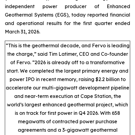
independent power producer of Enhanced
Geothermal Systems (EGS), today reported financial
and operational results for the first quarter ended
March 31, 2026.
“This is the geothermal decade, and Fervo is leading
the charge,” said Tim Latimer, CEO and Co-founder
of Fervo. “2026 is already off to a transformative
start. We completed the largest primary energy and
power IPO in recent memory, raising $2.2 billion to
accelerate our multi-gigawatt development pipeline
and near-term execution at Cape Station, the
world’s largest enhanced geothermal project, which
is on track for first power in Q4 2026. With 658
megawatts of contracted power purchase
agreements and a 3-gigawatt geothermal