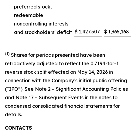
preferred stock,
redeemable
noncontrolling interests
$
1,427,507
$
1,365,168
and stockholders’ deficit
(1)
Shares for periods presented have been
retroactively adjusted to reflect the 0.7194-for-1
reverse stock split effected on May 14, 2026 in
connection with the Company’s initial public offering
(“IPO”). See Note 2 – Significant Accounting Policies
and Note 17 – Subsequent Events in the notes to
condensed consolidated financial statements for
details.
CONTACTS