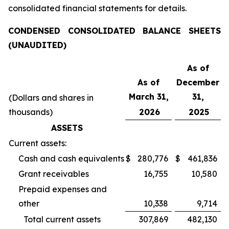
consolidated financial statements for details.
CONDENSED CONSOLIDATED BALANCE SHEETS
(UNAUDITED)
As of
As of
December
March 31,
31,
(Dollars and shares in
thousands)
2026
2025
ASSETS
Current assets:
Cash and cash equivalents
$
280,776
$
461,836
Grant receivables
16,755
10,580
Prepaid expenses and
other
10,338
9,714
Total current assets
307,869
482,130