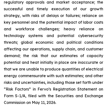
regulatory approvals and market acceptance; the
successful and timely execution of our growth
strategy, with risks of delays or failures; reliance on
key personnel and the potential impact of labor costs
and workforce challenges; heavy reliance on
technology systems and potential cybersecurity
threats; global economic and political conditions
affecting our operations, supply chain, and customer
demand; the risk that our estimates of capacity
potential and heat initially in place are inaccurate or
that we are unable to produce quantities of electrical
energy commensurate with such estimates; and other
risks and uncertainties, including those set forth under
“Risk Factors” in Fervo’s Registration Statement on
Form S-1/A, filed with the Securities and Exchange
Commission on May 11, 2026.