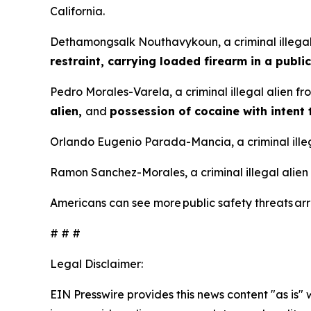
California.
Dethamongsalk Nouthavykoun, a criminal illegal
restraint, carrying loaded firearm in a public
Pedro Morales-Varela, a criminal illegal alien f
alien,
and
possession of cocaine with intent 
Orlando Eugenio Parada-Mancia, a criminal illeg
Ramon Sanchez-Morales, a criminal illegal alien
Americans can see more public safety threats a
# # #
Legal Disclaimer:
EIN Presswire provides this news content "as is" 