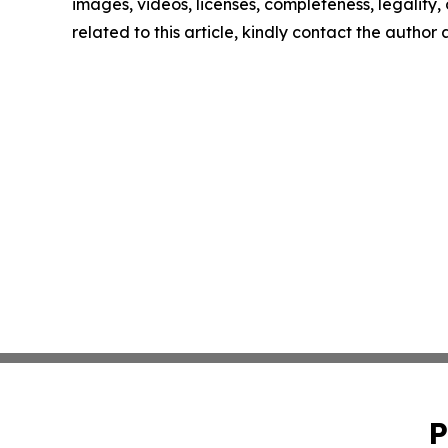
images, videos, licenses, completeness, legality, o
related to this article, kindly contact the author
P