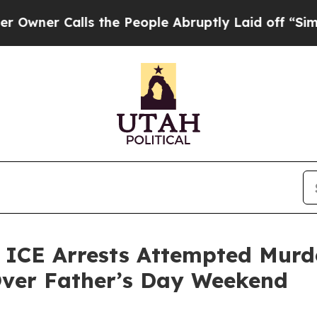
 Calls the People Abruptly Laid off “Simply a
E Arrests Attempted Murder
Over Father’s Day Weekend