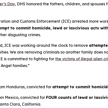
er’s Day
, DHS honored the fathers, children, and spouses
on and Customs Enforcement (ICE) arrested more worst of 
empt to commit homicide, lewd or lascivious acts with
her disgusting crimes.
d, ICE was working around the clock to remove
attempted
ities. We are removing criminals so another family does 
E is committed to fighting for
the victims of illegal alien c
Angel families.”
from Honduras, convicted for
attempt to commit homicid
rom Mexico, convicted for
FOUR counts
of lewd or lasciv
anta Clara, California.