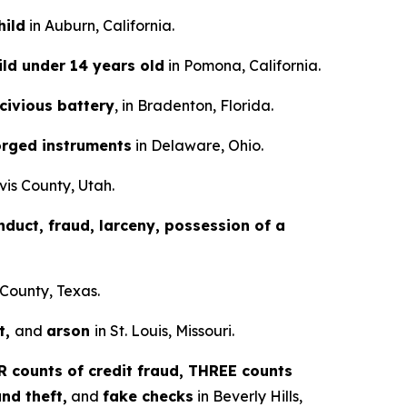
hild
in Auburn, California.
ild under 14 years old
in Pomona, California.
scivious battery
, in Bradenton, Florida.
orged instruments
in Delaware, Ohio.
vis County, Utah.
nduct, fraud, larceny, possession of a
 County, Texas.
t,
and
arson
in St. Louis, Missouri.
 counts of credit fraud, THREE counts
nd theft,
and
fake checks
in Beverly Hills,