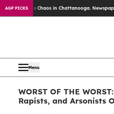
 Collapse
Chaos in Chattanooga. Newspaper Owner
AGP PICKS
Menu
WORST OF THE WORST: IC
Rapists, and Arsonists 