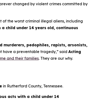
 forever changed by violent crimes committed by
the worst criminal illegal aliens, including
 a child under 14 years
old, continuous
 murderers, pedophiles, rapists, arsonists,
not have a preventable tragedy,”
said
Acting
rime and their families
. They are our why.
e
in Rutherford County, Tennessee.
ious acts with a child under 14