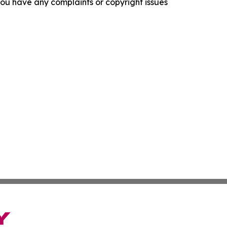
f you have any complaints or copyright issues