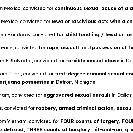
om Mexico, convicted for
continuous sexual abuse of a c
m Mexico, convicted for
lewd or lascivious acts with a ch
from Honduras, convicted
for child fondling / lewd or la
 Leone, convicted for
rape,
assault
, and
possession of f
om El Salvador, convicted for
forcible sexual abuse
in Da
 from Cuba, convicted for
first-degree criminal sexual co
arijuana possession
in Detroit, Michigan.
etnam, convicted for
aggravated sexual assault
in Dallas
s, convicted for
robbery, armed criminal action, assaul
rom Vietnam, convicted for
FOUR counts of forgery, FOUR
to defraud, THREE counts of burglary, hit-and-run, gra