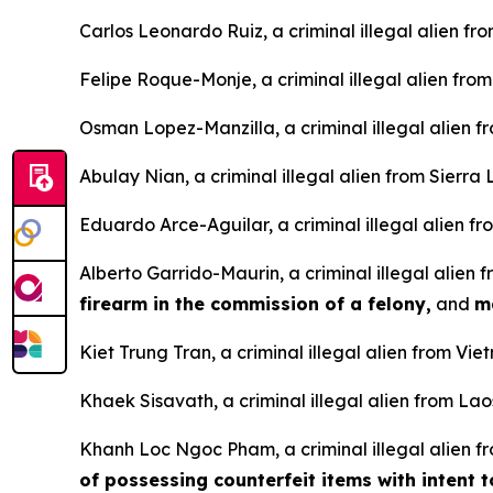
Carlos Leonardo Ruiz, a criminal illegal alien fr
Felipe Roque-Monje, a criminal illegal alien fro
Osman Lopez-Manzilla, a criminal illegal alien 
Abulay Nian, a criminal illegal alien from Sierra
Eduardo Arce-Aguilar, a criminal illegal alien fr
Alberto Garrido-Maurin, a criminal illegal alien
firearm in the commission of a felony,
and
m
Kiet Trung Tran, a criminal illegal alien from Vi
Khaek Sisavath, a criminal illegal alien from Lao
Khanh Loc Ngoc Pham, a criminal illegal alien f
of possessing counterfeit items with intent 