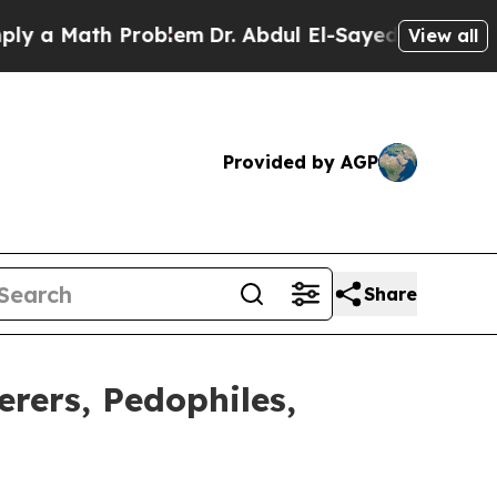
 Math Problem
Dr. Abdul El-Sayed on Historic Mich
View all
Provided by AGP
Share
ers, Pedophiles,