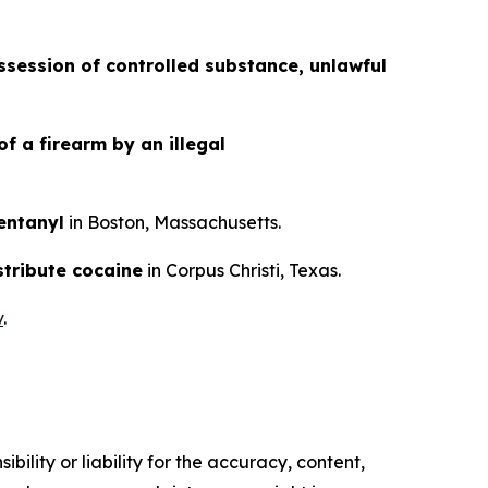
session of controlled substance, unlawful
f a firearm by an illegal
fentanyl
in Boston, Massachusetts.
stribute cocaine
in Corpus Christi, Texas.
v
.
ility or liability for the accuracy, content,