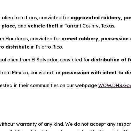
 alien from Laos, convicted for
aggravated robbery, pos
 place,
and
vehicle theft
in Tarrant County, Texas.
rom Honduras, convicted for
armed robbery, possession o
to distribute
in Puerto Rico.
al alien from El Salvador, convicted for
distribution of 
 from Mexico, convicted for
possession with intent to di
rrested in their communities on our webpage
WOW.DHS.Go
without warranty of any kind. We do not accept any responsib