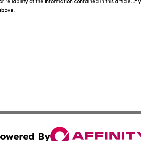
r reliability of the information contained in this article. I
 above.
owered By