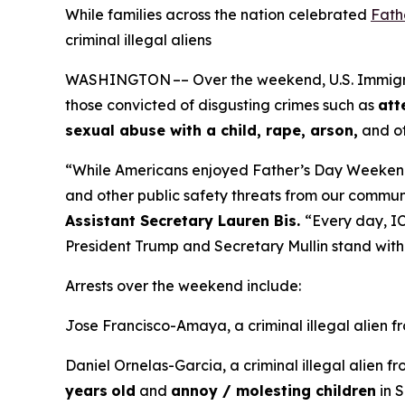
While families across the nation celebrated
Fath
criminal illegal aliens
WASHINGTON –– Over the weekend, U.S. Immigrati
those convicted of disgusting crimes such as
att
sexual abuse with a child, rape, arson,
and ot
“While Americans enjoyed Father’s Day Weeken
and other public safety threats from our commun
Assistant Secretary Lauren Bis.
“Every day, IC
President Trump and Secretary Mullin stand with 
Arrests over the weekend include:
Jose Francisco-Amaya, a criminal illegal alien 
Daniel Ornelas-Garcia, a criminal illegal alien f
years
old
and
annoy / molesting children
in S