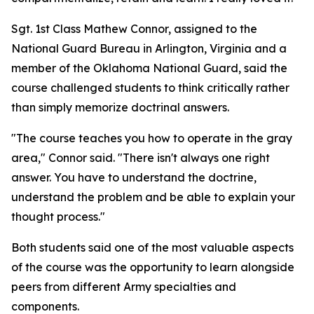
Sgt. 1st Class Mathew Connor, assigned to the
National Guard Bureau in Arlington, Virginia and a
member of the Oklahoma National Guard, said the
course challenged students to think critically rather
than simply memorize doctrinal answers.
"The course teaches you how to operate in the gray
area," Connor said. "There isn't always one right
answer. You have to understand the doctrine,
understand the problem and be able to explain your
thought process."
Both students said one of the most valuable aspects
of the course was the opportunity to learn alongside
peers from different Army specialties and
components.