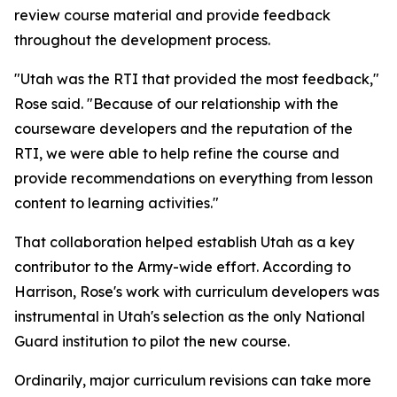
review course material and provide feedback
throughout the development process.
"Utah was the RTI that provided the most feedback,"
Rose said. "Because of our relationship with the
courseware developers and the reputation of the
RTI, we were able to help refine the course and
provide recommendations on everything from lesson
content to learning activities."
That collaboration helped establish Utah as a key
contributor to the Army-wide effort. According to
Harrison, Rose's work with curriculum developers was
instrumental in Utah's selection as the only National
Guard institution to pilot the new course.
Ordinarily, major curriculum revisions can take more