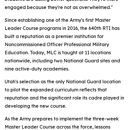
engaged because they're not as overwhelmed."
Since establishing one of the Army's first Master
Leader Course programs in 2016, the 640th RTI has
built a reputation as a premier institution for
Noncommissioned Officer Professional Military
Education. Today, MLC is taught at 11 locations
nationwide, including two National Guard sites and
nine active-duty academies.
Utah's selection as the only National Guard location
to pilot the expanded curriculum reflects that
reputation and the significant role its cadre played in
developing the new course.
As the Army prepares to implement the three-week
Master Leader Course across the force, lessons