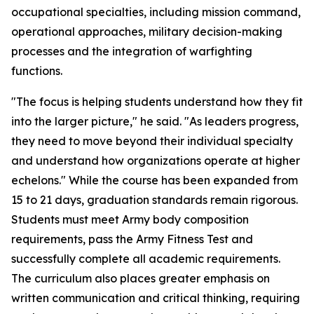
occupational specialties, including mission command,
operational approaches, military decision-making
processes and the integration of warfighting
functions.
"The focus is helping students understand how they fit
into the larger picture," he said. "As leaders progress,
they need to move beyond their individual specialty
and understand how organizations operate at higher
echelons." While the course has been expanded from
15 to 21 days, graduation standards remain rigorous.
Students must meet Army body composition
requirements, pass the Army Fitness Test and
successfully complete all academic requirements.
The curriculum also places greater emphasis on
written communication and critical thinking, requiring