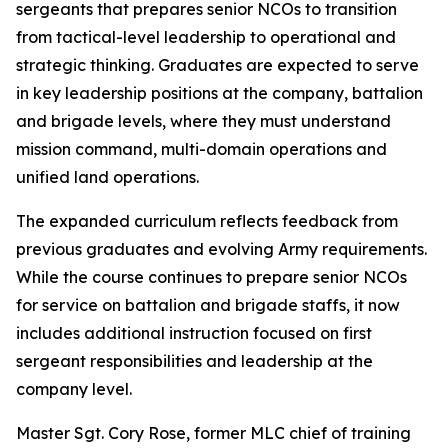
sergeants that prepares senior NCOs to transition
from tactical-level leadership to operational and
strategic thinking. Graduates are expected to serve
in key leadership positions at the company, battalion
and brigade levels, where they must understand
mission command, multi-domain operations and
unified land operations.
The expanded curriculum reflects feedback from
previous graduates and evolving Army requirements.
While the course continues to prepare senior NCOs
for service on battalion and brigade staffs, it now
includes additional instruction focused on first
sergeant responsibilities and leadership at the
company level.
Master Sgt. Cory Rose, former MLC chief of training