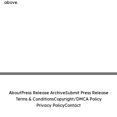
above.
About
Press Release Archive
Submit Press Release
Terms & Conditions
Copyright/DMCA Policy
Privacy Policy
Contact