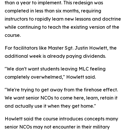
than a year to implement. This redesign was
completed in less than six months, requiring
instructors to rapidly learn new lessons and doctrine
while continuing to teach the existing version of the
course.
For facilitators like Master Sgt. Justin Howlett, the
additional week is already paying dividends.
"We don't want students leaving MLC feeling
completely overwhelmed," Howlett said.
"We're trying to get away from the firehose effect.
We want senior NCOs to come here, learn, retain it
and actually use it when they get home."
Howlett said the course introduces concepts many
senior NCOs may not encounter in their military