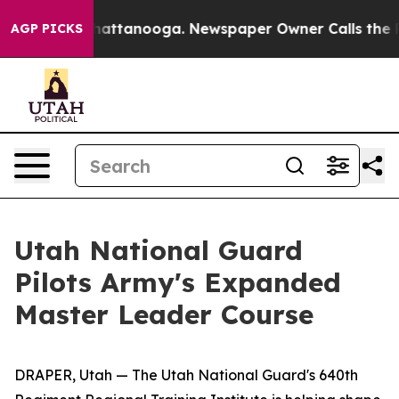
s in Chattanooga. Newspaper Owner Calls the People 
AGP PICKS
Utah National Guard
Pilots Army's Expanded
Master Leader Course
DRAPER, Utah — The Utah National Guard's 640th