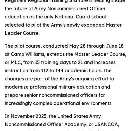
Regiment Regional Training Institute is helping shape
the future of Army Noncommissioned Officer
education as the only National Guard school
selected to pilot the Army's newly expanded Master
Leader Course.
The pilot course, conducted May 28 through June 18
at Camp Williams, extends the Master Leader Course,
or MLC, from 15 training days to 21 and increases
instruction from 112 to 144 academic hours. The
changes are part of the Army's ongoing effort to
modernize professional military education and
prepare senior noncommissioned officers for
increasingly complex operational environments.
In November 2025, the United States Army
Noncommissioned Officer Academy, or USANCOA,