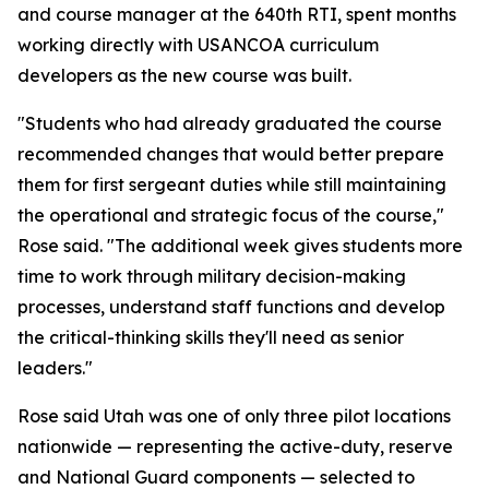
and course manager at the 640th RTI, spent months
working directly with USANCOA curriculum
developers as the new course was built.
"Students who had already graduated the course
recommended changes that would better prepare
them for first sergeant duties while still maintaining
the operational and strategic focus of the course,"
Rose said. "The additional week gives students more
time to work through military decision-making
processes, understand staff functions and develop
the critical-thinking skills they'll need as senior
leaders."
Rose said Utah was one of only three pilot locations
nationwide — representing the active-duty, reserve
and National Guard components — selected to