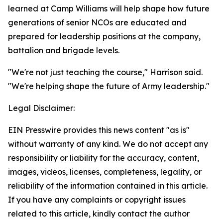
learned at Camp Williams will help shape how future
generations of senior NCOs are educated and
prepared for leadership positions at the company,
battalion and brigade levels.
"We're not just teaching the course," Harrison said.
"We're helping shape the future of Army leadership."
Legal Disclaimer:
EIN Presswire provides this news content "as is"
without warranty of any kind. We do not accept any
responsibility or liability for the accuracy, content,
images, videos, licenses, completeness, legality, or
reliability of the information contained in this article.
If you have any complaints or copyright issues
related to this article, kindly contact the author