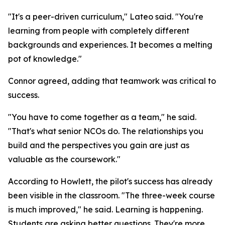
"It's a peer-driven curriculum," Lateo said. "You're
learning from people with completely different
backgrounds and experiences. It becomes a melting
pot of knowledge."
Connor agreed, adding that teamwork was critical to
success.
"You have to come together as a team," he said.
"That's what senior NCOs do. The relationships you
build and the perspectives you gain are just as
valuable as the coursework."
According to Howlett, the pilot's success has already
been visible in the classroom. "The three-week course
is much improved," he said. Learning is happening.
Students are asking better questions. They're more