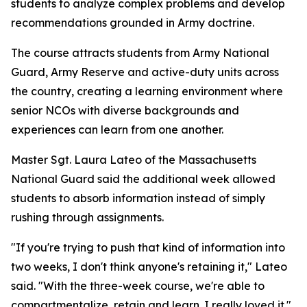
students to analyze complex problems and develop
recommendations grounded in Army doctrine.
The course attracts students from Army National
Guard, Army Reserve and active-duty units across
the country, creating a learning environment where
senior NCOs with diverse backgrounds and
experiences can learn from one another.
Master Sgt. Laura Lateo of the Massachusetts
National Guard said the additional week allowed
students to absorb information instead of simply
rushing through assignments.
"If you're trying to push that kind of information into
two weeks, I don't think anyone's retaining it," Lateo
said. "With the three-week course, we're able to
compartmentalize, retain and learn. I really loved it."