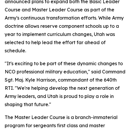
announced plans to expand both the Basic Leader
Course and Master Leader Course as part of the
Army's continuous transformation efforts. While Army
doctrine allows reserve component schools up to a
year to implement curriculum changes, Utah was
selected to help lead the effort far ahead of
schedule.
"It's exciting to be part of these dynamic changes to
NCO professional military education," said Command
Sgt. Maj. Kyle Harrison, commandant of the 640th
RTI. "We're helping develop the next generation of
Army leaders, and Utah is proud to play a role in
shaping that future."
The Master Leader Course is a branch-immaterial
program for sergeants first class and master