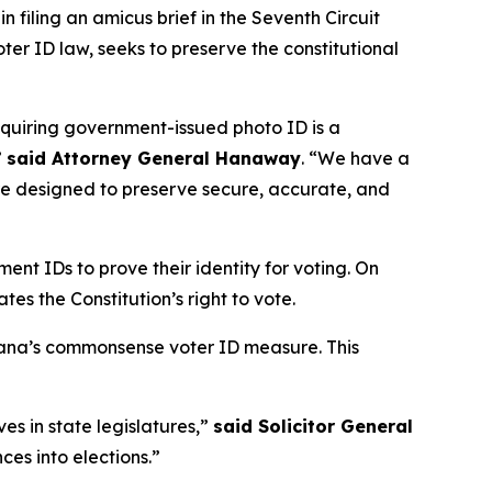
 filing an amicus brief in the Seventh Circuit
voter ID law, seeks to preserve the constitutional
equiring government-issued photo ID is a
”
said Attorney General Hanaway
. “We have a
 are designed to preserve secure, accurate, and
ent IDs to prove their identity for voting. On
tes the Constitution’s right to vote.
diana’s commonsense voter ID measure. This
ves in state legislatures,”
said Solicitor General
ces into elections.”