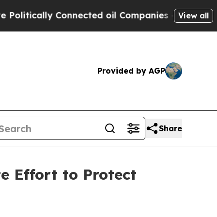
itically Connected oil Companies — not Taxpayer
View all
Provided by AGP
Share
 Effort to Protect