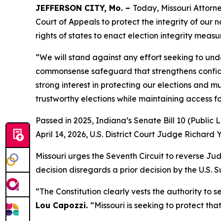
JEFFERSON CITY, Mo. –
Today, Missouri Attorne
Court of Appeals to protect the integrity of our na
rights of states to enact election integrity measu
“We will stand against any effort seeking to und
commonsense safeguard that strengthens confiden
strong interest in protecting our elections and 
trustworthy elections while maintaining access for
Passed in 2025, Indiana’s Senate Bill 10 (Public 
April 14, 2026, U.S. District Court Judge Richard 
Missouri urges the Seventh Circuit to reverse J
decision disregards a prior decision by the U.S.
“The Constitution clearly vests the authority to s
Lou Capozzi.
“Missouri is seeking to protect tha