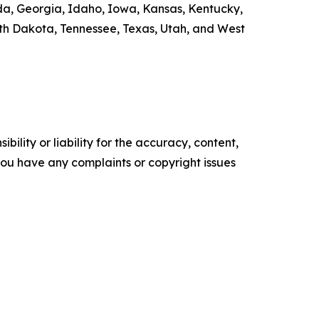
rida, Georgia, Idaho, Iowa, Kansas, Kentucky,
th Dakota, Tennessee, Texas, Utah, and West
ility or liability for the accuracy, content,
f you have any complaints or copyright issues