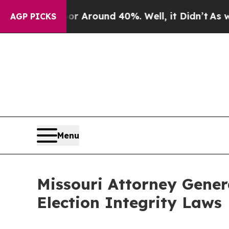
e a Floor Around 40%. Well, it Didn’t
As war Wi
AGP PICKS
Menu
Missouri Attorney Gener
Election Integrity Laws