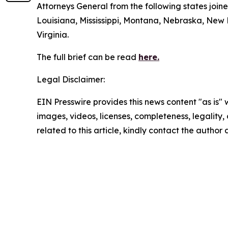
Attorneys General from the following states join
Louisiana, Mississippi, Montana, Nebraska, New
Virginia.
The full brief can be read
here.
Legal Disclaimer:
EIN Presswire provides this news content "as is" 
images, videos, licenses, completeness, legality, o
related to this article, kindly contact the author