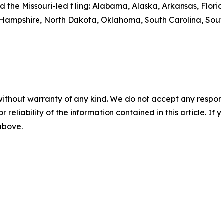
ed the Missouri-led filing: Alabama, Alaska, Arkansas, Flo
 Hampshire, North Dakota, Oklahoma, South Carolina, Sou
without warranty of any kind. We do not accept any responsib
r reliability of the information contained in this article. I
 above.