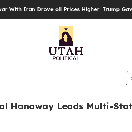
th Iran Drove oil Prices Higher, Trump Gave Pol
al Hanaway Leads Multi-State