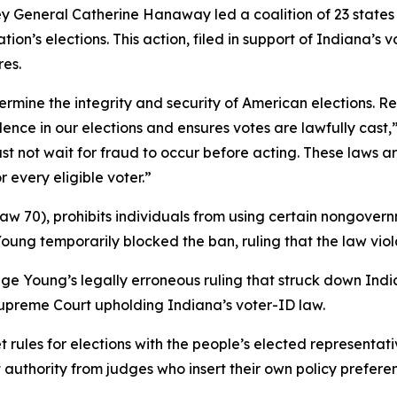
y General Catherine Hanaway led a coalition of 23 states in
tion’s elections. This action, filed in support of Indiana’s 
res.
ermine the integrity and security of American elections. R
ce in our elections and ensures votes are lawfully cast,
must not wait for fraud to occur before acting. These laws
 every eligible voter.”
Law 70), prohibits individuals from using certain nongovernm
Young temporarily blocked the ban, ruling that the law viola
udge Young’s legally erroneous ruling that struck down In
 Supreme Court upholding Indiana’s voter-ID law.
et rules for elections with the people’s elected representati
t authority from judges who insert their own policy preferen