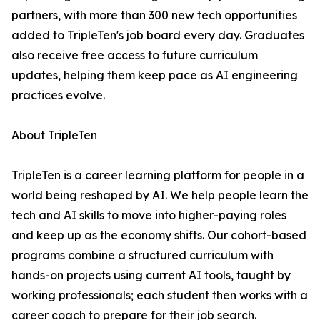
partners, with more than 300 new tech opportunities
added to TripleTen's job board every day. Graduates
also receive free access to future curriculum
updates, helping them keep pace as AI engineering
practices evolve.
About TripleTen
TripleTen is a career learning platform for people in a
world being reshaped by AI. We help people learn the
tech and AI skills to move into higher-paying roles
and keep up as the economy shifts. Our cohort-based
programs combine a structured curriculum with
hands-on projects using current AI tools, taught by
working professionals; each student then works with a
career coach to prepare for their job search.