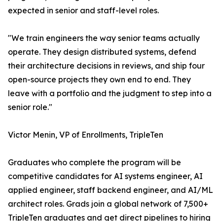
expected in senior and staff-level roles.
"We train engineers the way senior teams actually
operate. They design distributed systems, defend
their architecture decisions in reviews, and ship four
open-source projects they own end to end. They
leave with a portfolio and the judgment to step into a
senior role."
Victor Menin, VP of Enrollments, TripleTen
Graduates who complete the program will be
competitive candidates for AI systems engineer, AI
applied engineer, staff backend engineer, and AI/ML
architect roles. Grads join a global network of 7,500+
TripleTen graduates and get direct pipelines to hiring