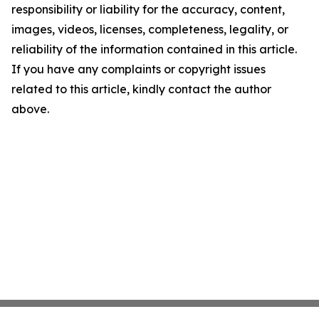
responsibility or liability for the accuracy, content,
images, videos, licenses, completeness, legality, or
reliability of the information contained in this article.
If you have any complaints or copyright issues
related to this article, kindly contact the author
above.