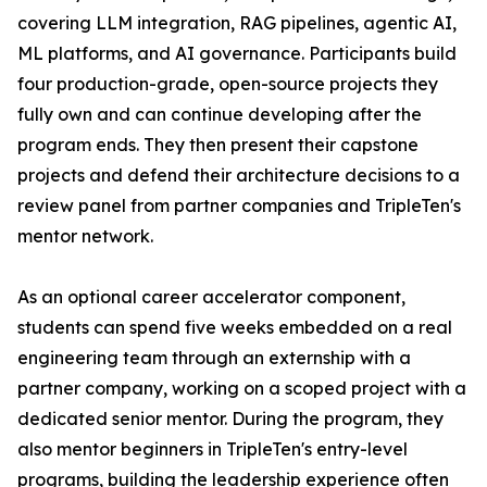
covering LLM integration, RAG pipelines, agentic AI,
ML platforms, and AI governance. Participants build
four production-grade, open-source projects they
fully own and can continue developing after the
program ends. They then present their capstone
projects and defend their architecture decisions to a
review panel from partner companies and TripleTen's
mentor network.
As an optional career accelerator component,
students can spend five weeks embedded on a real
engineering team through an externship with a
partner company, working on a scoped project with a
dedicated senior mentor. During the program, they
also mentor beginners in TripleTen's entry-level
programs, building the leadership experience often