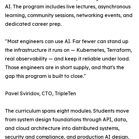
AI. The program includes live lectures, asynchronous
learning, community sessions, networking events, and
dedicated career prep.
"Most engineers can use AI. Far fewer can stand up
the infrastructure it runs on — Kubernetes, Terraform,
real observability — and keep it reliable under load.
Those engineers are in short supply, and that's the
gap this program is built to close."
Pavel Sviridov, CTO, TripleTen
The curriculum spans eight modules. Students move
from system design foundations through API, data,
and cloud architecture into distributed systems,
security and compliance, and production AI design,