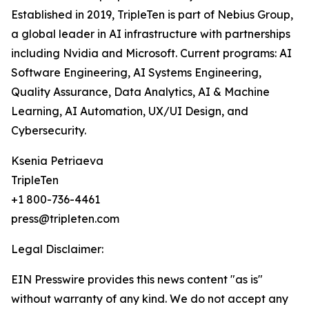
Established in 2019, TripleTen is part of Nebius Group,
a global leader in AI infrastructure with partnerships
including Nvidia and Microsoft. Current programs: AI
Software Engineering, AI Systems Engineering,
Quality Assurance, Data Analytics, AI & Machine
Learning, AI Automation, UX/UI Design, and
Cybersecurity.
Ksenia Petriaeva
TripleTen
+1 800-736-4461
press@tripleten.com
Legal Disclaimer:
EIN Presswire provides this news content "as is"
without warranty of any kind. We do not accept any