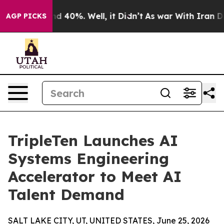
 Around 40%. Well, it Didn’t
As war With Iran Drove 
AGP PICKS
TripleTen Launches AI
Systems Engineering
Accelerator to Meet AI
Talent Demand
SALT LAKE CITY, UT, UNITED STATES, June 25, 2026