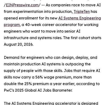
/
EINPresswire.com
/ -- As companies race to move AI
from experimentation into production,
TripleTen
has
opened enrollment for its new
AI Systems Engineering
program
, a 40-week career accelerator for working
engineers who want to move into senior AI
infrastructure and systems roles. The first cohort starts
August 20, 2026.
Demand for engineers who can design, deploy, and
maintain production AI systems is outpacing the
supply of people with those skills. Jobs that require AI
skills now carry a 56% wage premium, more than
double the 25% premium a year earlier, according to
PwC's 2025 Global AI Jobs Barometer.
The AI Systems Engineering accelerator is designed