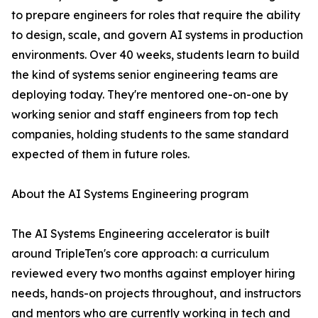
to prepare engineers for roles that require the ability
to design, scale, and govern AI systems in production
environments. Over 40 weeks, students learn to build
the kind of systems senior engineering teams are
deploying today. They're mentored one-on-one by
working senior and staff engineers from top tech
companies, holding students to the same standard
expected of them in future roles.
About the AI Systems Engineering program
The AI Systems Engineering accelerator is built
around TripleTen's core approach: a curriculum
reviewed every two months against employer hiring
needs, hands-on projects throughout, and instructors
and mentors who are currently working in tech and