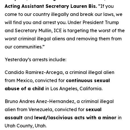
Acting Assistant Secretary Lauren Bis.
“If you
come to our country illegally and break our laws, we
will find you and arrest you. Under President Trump
and Secretary Mullin, ICE is targeting the worst of the
worst criminal illegal aliens and removing them from
our communities.”
Yesterday’s arrests include:
Candido Ramirez-Arcega, a criminal illegal alien
from Mexico, convicted for
continuous sexual
abuse of a child
in Los Angeles, California.
Bruno Andres Anez-Hernandez, a criminal illegal
alien from Venezuela, convicted for
sexual
assault
and
lewd/lascivious acts with a minor
in
Utah County, Utah.