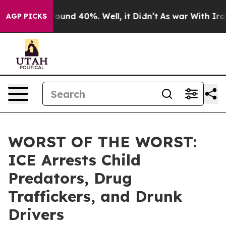
Floor Around 40%. Well, it Didn’t
As war With Iran D
AGP PICKS
WORST OF THE WORST:
ICE Arrests Child
Predators, Drug
Traffickers, and Drunk
Drivers