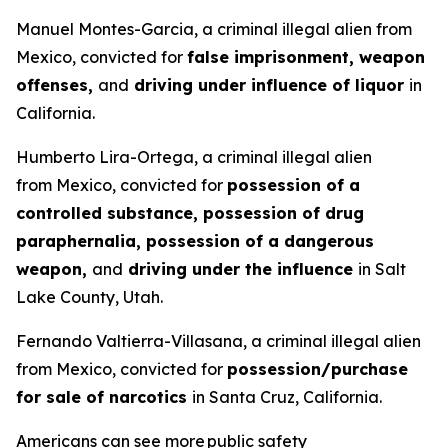
Manuel Montes-Garcia, a criminal illegal alien from
Mexico, convicted for
false imprisonment, weapon
offenses,
and
driving under influence of liquor
in
California.
Humberto Lira-Ortega, a criminal illegal alien
from Mexico, convicted for
possession of a
controlled substance, possession of drug
paraphernalia, possession of a dangerous
weapon,
and
driving under the influence
in Salt
Lake County, Utah.
Fernando Valtierra-Villasana, a criminal illegal alien
from Mexico, convicted for
possession/purchase
for sale of narcotics
in Santa Cruz, California.
Americans can see more public safety