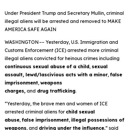
Under President Trump and Secretary Mullin, criminal
illegal aliens will be arrested and removed to MAKE
AMERICA SAFE AGAIN
WASHINGTON –– Yesterday, U.S. Immigration and
Customs Enforcement (ICE) arrested more criminal
illegal aliens convicted for heinous crimes including
continuous sexual abuse of a child
,
sexual
assault, lewd/lascivious acts with a minor
,
false
imprisonment
,
weapons
charges,
and
drug trafficking
.
“Yesterday, the brave men and women of ICE
arrested criminal aliens for
child sexual
abuse
,
false imprisonment
,
illegal possessions of
weapons
, and
driving under the influence
,”
said