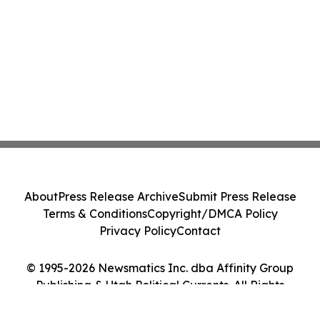
About
Press Release Archive
Submit Press Release
Terms & Conditions
Copyright/DMCA Policy
Privacy Policy
Contact
© 1995-2026 Newsmatics Inc. dba Affinity Group
Publishing & Utah Political Currents. All Rights
Reserved.