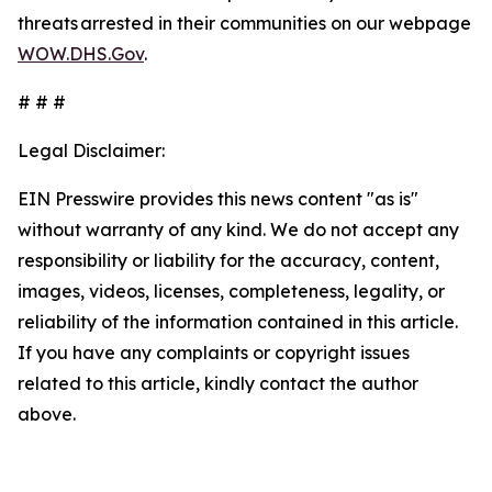
threats arrested in their communities on our webpage
WOW.DHS.Gov
.
# # #
Legal Disclaimer:
EIN Presswire provides this news content "as is"
without warranty of any kind. We do not accept any
responsibility or liability for the accuracy, content,
images, videos, licenses, completeness, legality, or
reliability of the information contained in this article.
If you have any complaints or copyright issues
related to this article, kindly contact the author
above.