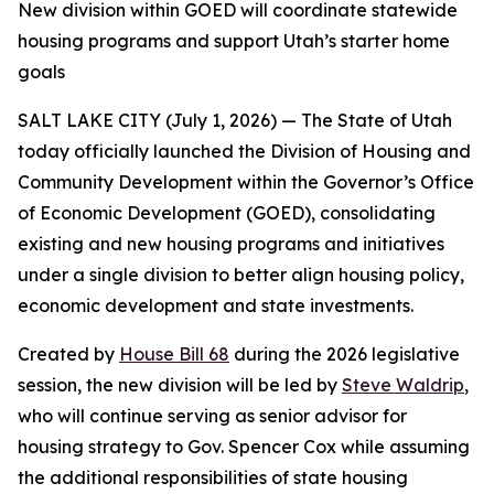
New division within GOED will coordinate statewide
housing programs and support Utah’s starter home
goals
SALT LAKE CITY (July 1, 2026) — The State of Utah
today officially launched the Division of Housing and
Community Development within the Governor’s Office
of Economic Development (GOED), consolidating
existing and new housing programs and initiatives
under a single division to better align housing policy,
economic development and state investments.
Created by
House Bill 68
during the 2026 legislative
session, the new division will be led by
Steve Waldrip
,
who will continue serving as senior advisor for
housing strategy to Gov. Spencer Cox while assuming
the additional responsibilities of state housing