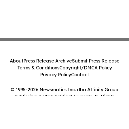
About
Press Release Archive
Submit Press Release
Terms & Conditions
Copyright/DMCA Policy
Privacy Policy
Contact
© 1995-2026 Newsmatics Inc. dba Affinity Group
Publishing & Utah Political Currents. All Rights
Reserved.
Cookie Settings / Your Privacy Choices