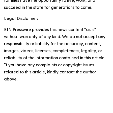
families have the opportunity to live, work, and
succeed in the state for generations to come.
Legal Disclaimer:
EIN Presswire provides this news content "as is"
without warranty of any kind. We do not accept any
responsibility or liability for the accuracy, content,
images, videos, licenses, completeness, legality, or
reliability of the information contained in this article.
If you have any complaints or copyright issues
related to this article, kindly contact the author
above.