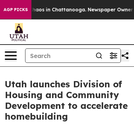
Collapse
Chaos in Chattanooga. Newspaper Owner Calls
AGP PICKS
Utah launches Division of
Housing and Community
Development to accelerate
homebuilding