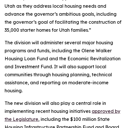
Utah as they address local housing needs and
advance the governor’s ambitious goals, including
the governor’s goal of facilitating the construction of
35,000 starter homes for Utah families.”
The division will administer several major housing
programs and funds, including the Olene Walker
Housing Loan Fund and the Economic Revitalization
and Investment Fund. It will also support local
communities through housing planning, technical
assistance, and reporting on moderate-income
housing.
The new division will also play a central role in
implementing recent housing initiatives
approved by
the Legislature
, including the $100 million State
Housing Infrastructure Partnership Fund and Board,