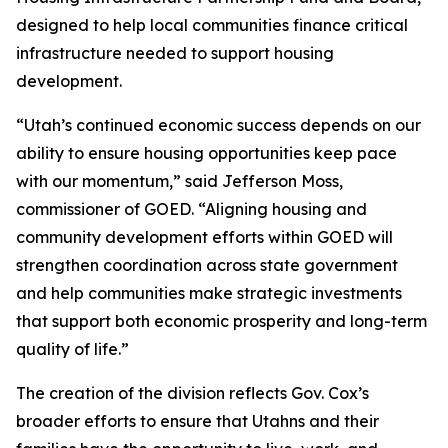
designed to help local communities finance critical
infrastructure needed to support housing
development.
“Utah’s continued economic success depends on our
ability to ensure housing opportunities keep pace
with our momentum,” said Jefferson Moss,
commissioner of GOED. “Aligning housing and
community development efforts within GOED will
strengthen coordination across state government
and help communities make strategic investments
that support both economic prosperity and long-term
quality of life.”
The creation of the division reflects Gov. Cox’s
broader efforts to ensure that Utahns and their