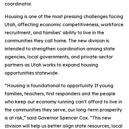
coordinator.
Housing is one of the most pressing challenges facing
Utah, affecting economic competitiveness, workforce
recruitment, and families’ ability to live in the
communities they call home. The new division is
intended to strengthen coordination among state
agencies, local governments, and private-sector
partners as Utah works to expand housing
opportunities statewide.
“Housing is foundational to opportunity. If young
families, teachers, first responders and the people
who keep our economy running can’t afford to live in
the communities they serve, our long-term prosperity
is at risk,” said Governor Spencer Cox. “This new
division will help us better align state resources, local