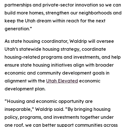
partnerships and private-sector innovation so we can
build more homes, strengthen our neighborhoods and
keep the Utah dream within reach for the next
generation.”
As state housing coordinator, Waldrip will oversee
Utah’s statewide housing strategy, coordinate
housing-related programs and investments, and help
ensure state housing initiatives align with broader
economic and community development goals in
alignment with the
Utah Elevated
economic
development plan.
“Housing and economic opportunity are
inseparable,” Waldrip said. “By bringing housing
policy, programs, and investments together under
one roof, we can better support communities across