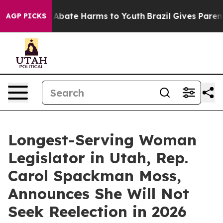
lion Fund to Abate Harms to Youth
Brazil Gives Parents
AGP PICKS
Longest-Serving Woman
Legislator in Utah, Rep.
Carol Spackman Moss,
Announces She Will Not
Seek Reelection in 2026