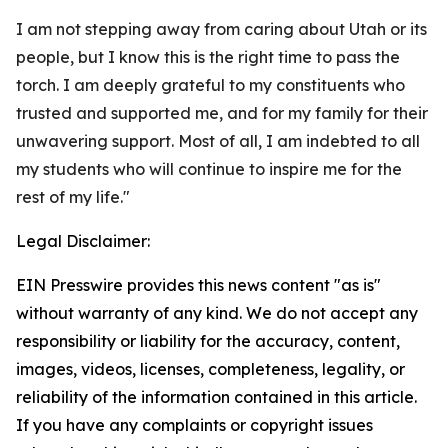
I am not stepping away from caring about Utah or its
people, but I know this is the right time to pass the
torch. I am deeply grateful to my constituents who
trusted and supported me, and for my family for their
unwavering support. Most of all, I am indebted to all
my students who will continue to inspire me for the
rest of my life."
Legal Disclaimer:
EIN Presswire provides this news content "as is"
without warranty of any kind. We do not accept any
responsibility or liability for the accuracy, content,
images, videos, licenses, completeness, legality, or
reliability of the information contained in this article.
If you have any complaints or copyright issues