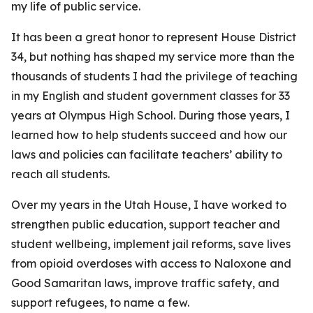
my life of public service.
It has been a great honor to represent House District
34, but nothing has shaped my service more than the
thousands of students I had the privilege of teaching
in my English and student government classes for 33
years at Olympus High School. During those years, I
learned how to help students succeed and how our
laws and policies can facilitate teachers’ ability to
reach all students.
Over my years in the Utah House, I have worked to
strengthen public education, support teacher and
student wellbeing, implement jail reforms, save lives
from opioid overdoses with access to Naloxone and
Good Samaritan laws, improve traffic safety, and
support refugees, to name a few.