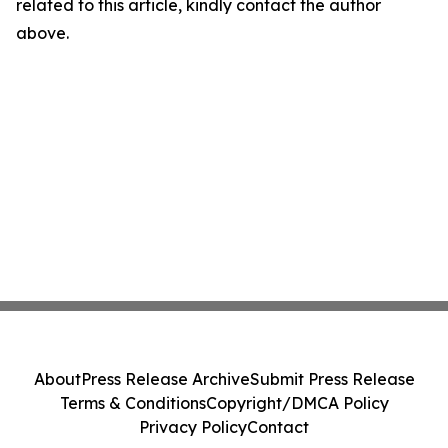
related to this article, kindly contact the author
above.
About
Press Release Archive
Submit Press Release
Terms & Conditions
Copyright/DMCA Policy
Privacy Policy
Contact