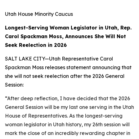
Utah House Minority Caucus
Longest-Serving Woman Legislator in Utah, Rep.
Carol Spackman Moss, Announces She Will Not
Seek Reelection in 2026
SALT LAKE CITY—Utah Representative Carol
Spackman Moss releases statement announcing that
she will not seek reelection after the 2026 General
Session:
“
After deep reflection, I have decided that the 2026
General Session will be my last one serving in the Utah
House of Representatives. As the longest-serving
woman legislator in Utah history, my 26th session will
mark the close of an incredibly rewarding chapter in