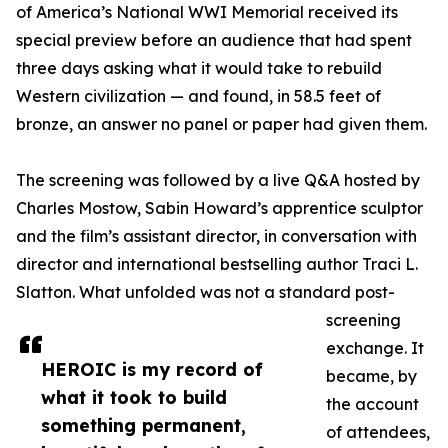
of America’s National WWI Memorial received its
special preview before an audience that had spent
three days asking what it would take to rebuild
Western civilization — and found, in 58.5 feet of
bronze, an answer no panel or paper had given them.
The screening was followed by a live Q&A hosted by
Charles Mostow, Sabin Howard’s apprentice sculptor
and the film’s assistant director, in conversation with
director and international bestselling author Traci L.
Slatton. What unfolded was not a standard post-
screening
exchange. It
HEROIC is my record of
became, by
what it took to build
the account
something permanent,
of attendees,