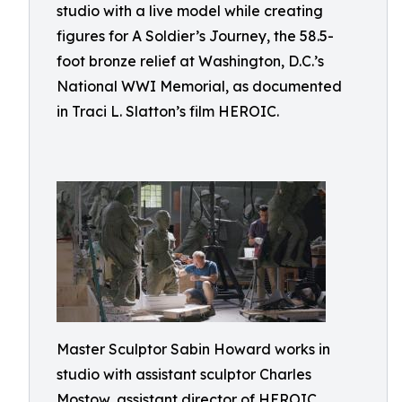
studio with a live model while creating
figures for A Soldier’s Journey, the 58.5-
foot bronze relief at Washington, D.C.’s
National WWI Memorial, as documented
in Traci L. Slatton’s film HEROIC.
Master Sculptor Sabin Howard works in
studio with assistant sculptor Charles
Mostow, assistant director of HEROIC,