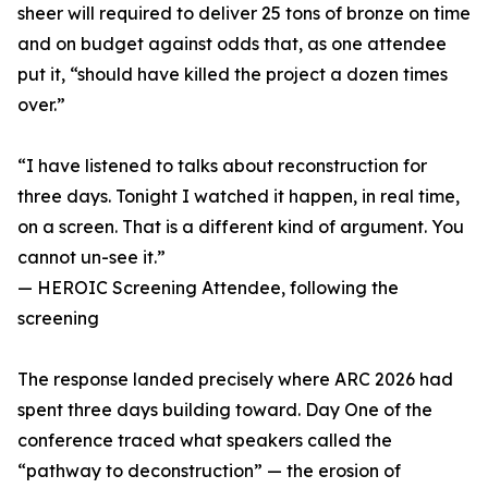
sheer will required to deliver 25 tons of bronze on time
and on budget against odds that, as one attendee
put it, “should have killed the project a dozen times
over.”
“I have listened to talks about reconstruction for
three days. Tonight I watched it happen, in real time,
on a screen. That is a different kind of argument. You
cannot un-see it.”
— HEROIC Screening Attendee, following the
screening
The response landed precisely where ARC 2026 had
spent three days building toward. Day One of the
conference traced what speakers called the
“pathway to deconstruction” — the erosion of