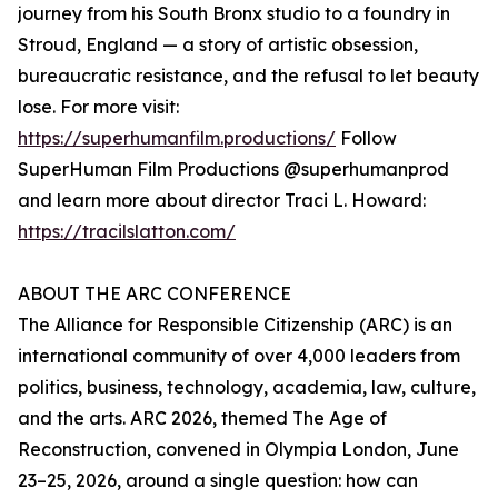
journey from his South Bronx studio to a foundry in
Stroud, England — a story of artistic obsession,
bureaucratic resistance, and the refusal to let beauty
lose. For more visit:
https://superhumanfilm.productions/
Follow
SuperHuman Film Productions @superhumanprod
and learn more about director Traci L. Howard:
https://tracilslatton.com/
ABOUT THE ARC CONFERENCE
The Alliance for Responsible Citizenship (ARC) is an
international community of over 4,000 leaders from
politics, business, technology, academia, law, culture,
and the arts. ARC 2026, themed The Age of
Reconstruction, convened in Olympia London, June
23–25, 2026, around a single question: how can