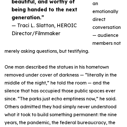
beautiful, and worthy of
an
being handed to the next
emotionally
generation.”
direct
— Traci L. Slatton, HEROIC
conversation
Director/Filmmaker
— audience
members not
merely asking questions, but testifying.
One man described the statues in his hometown
removed under cover of darkness — “literally in the
middle of the night,” he told the room — and the
silence that has occupied those public spaces ever
since. “The parks just echo emptiness now,” he said.
Others admitted they had simply never understood
what it took to build something permanent: the nine
years, the pandemic, the federal bureaucracy, the