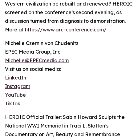
Western civilization be rebuilt and renewed? HEROIC
screened on the conference’s second evening, as
discussion turned from diagnosis to demonstration.
More at
https://www.arc-conference.com/
Michelle Czernin von Chudenitz
EPEC Media Group, Inc.
Michelle@EPECmedia.com
Visit us on social media:
LinkedIn
Instagram
YouTube
TikTok
HEROIC Official Trailer: Sabin Howard Sculpts the
National WWI Memorial in Traci L. Slatton’s
Documentary on Art, Beauty and Remembrance