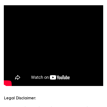
Legal Disclaimer: