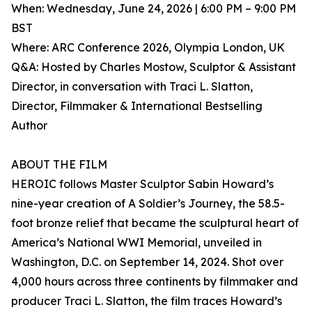
When: Wednesday, June 24, 2026 | 6:00 PM – 9:00 PM
BST
Where: ARC Conference 2026, Olympia London, UK
Q&A: Hosted by Charles Mostow, Sculptor & Assistant
Director, in conversation with Traci L. Slatton,
Director, Filmmaker & International Bestselling
Author
ABOUT THE FILM
HEROIC follows Master Sculptor Sabin Howard’s
nine-year creation of A Soldier’s Journey, the 58.5-
foot bronze relief that became the sculptural heart of
America’s National WWI Memorial, unveiled in
Washington, D.C. on September 14, 2024. Shot over
4,000 hours across three continents by filmmaker and
producer Traci L. Slatton, the film traces Howard’s