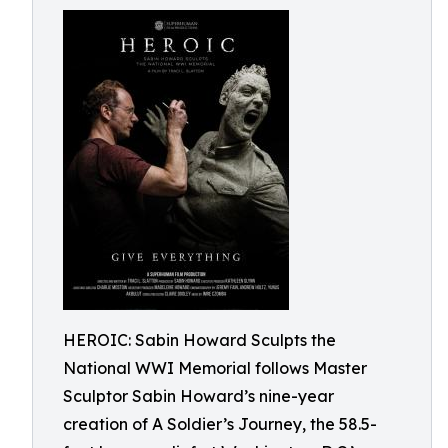
HEROIC: Sabin Howard Sculpts the
National WWI Memorial follows Master
Sculptor Sabin Howard’s nine-year
creation of A Soldier’s Journey, the 58.5-