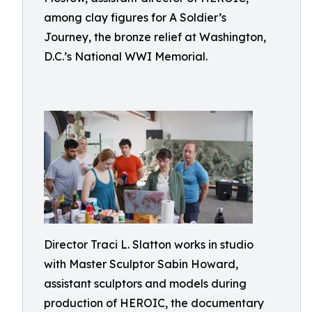
among clay figures for A Soldier’s
Journey, the bronze relief at Washington,
D.C.’s National WWI Memorial.
Director Traci L. Slatton works in studio
with Master Sculptor Sabin Howard,
assistant sculptors and models during
production of HEROIC, the documentary