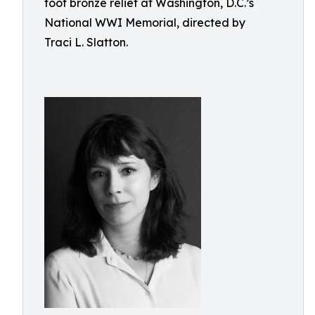
foot bronze relief at Washington, D.C.’s
National WWI Memorial, directed by
Traci L. Slatton.