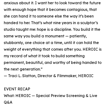
anxious about it. I want her to look toward the future
with enough hope that it becomes contagious, that
she can hand it to someone else the way it’s been
handed to her. That’s what nine years in a sculptor’s
studio taught me: hope is a discipline. You build it the
same way you build a monument — patiently,
stubbornly, one choice at a time, until it can hold the
weight of everything that comes after you. HEROIC is
my record of what it took to build something
permanent, beautiful, and worthy of being handed to
the next generation.”
— Traci L. Slatton, Director & Filmmaker, HEROIC
EVENT RECAP
What: HEROIC — Special Preview Screening & Live
Q&A