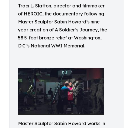
Traci L. Slatton, director and filmmaker
of HEROIC, the documentary following
Master Sculptor Sabin Howard’s nine-
year creation of A Soldier’s Journey, the
58.5-foot bronze relief at Washington,
D.C.’s National WWI Memorial.
Master Sculptor Sabin Howard works in