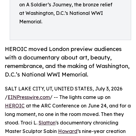
on A Soldier’s Journey, the bronze relief
at Washington, D.C.’s National WWI
Memorial.
HEROIC moved London preview audiences
with a documentary about art, beauty,
remembrance, and the making of Washington,
D.C.’s National WWI Memorial.
SALT LAKE CITY, UT, UNITED STATES, July 3, 2026
/
EINPresswire.com
/ -- The lights came up on
HEROIC
at the ARC Conference on June 24, and for a
long moment, no one in the room moved. Then they
stood. Traci L.
Slatton
's documentary chronicling
Master Sculptor Sabin
Howard
’s nine-year creation