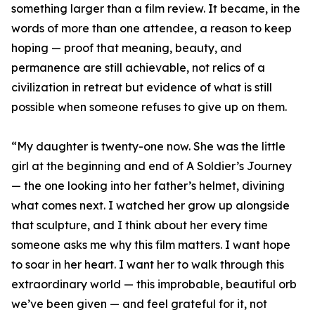
something larger than a film review. It became, in the
words of more than one attendee, a reason to keep
hoping — proof that meaning, beauty, and
permanence are still achievable, not relics of a
civilization in retreat but evidence of what is still
possible when someone refuses to give up on them.
“My daughter is twenty-one now. She was the little
girl at the beginning and end of A Soldier’s Journey
— the one looking into her father’s helmet, divining
what comes next. I watched her grow up alongside
that sculpture, and I think about her every time
someone asks me why this film matters. I want hope
to soar in her heart. I want her to walk through this
extraordinary world — this improbable, beautiful orb
we’ve been given — and feel grateful for it, not