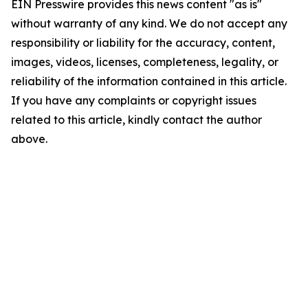
EIN Presswire provides this news content "as is"
without warranty of any kind. We do not accept any
responsibility or liability for the accuracy, content,
images, videos, licenses, completeness, legality, or
reliability of the information contained in this article.
If you have any complaints or copyright issues
related to this article, kindly contact the author
above.