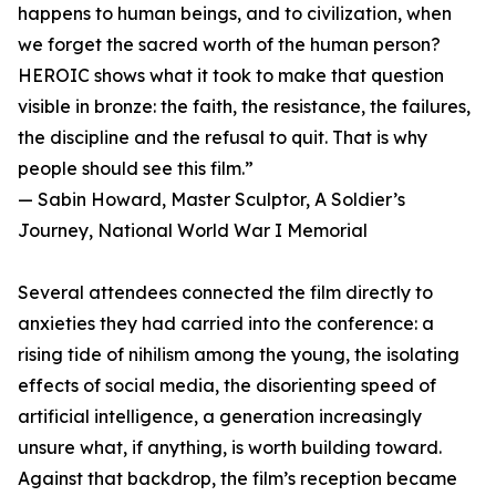
happens to human beings, and to civilization, when
we forget the sacred worth of the human person?
HEROIC shows what it took to make that question
visible in bronze: the faith, the resistance, the failures,
the discipline and the refusal to quit. That is why
people should see this film.”
— Sabin Howard, Master Sculptor, A Soldier’s
Journey, National World War I Memorial
Several attendees connected the film directly to
anxieties they had carried into the conference: a
rising tide of nihilism among the young, the isolating
effects of social media, the disorienting speed of
artificial intelligence, a generation increasingly
unsure what, if anything, is worth building toward.
Against that backdrop, the film’s reception became