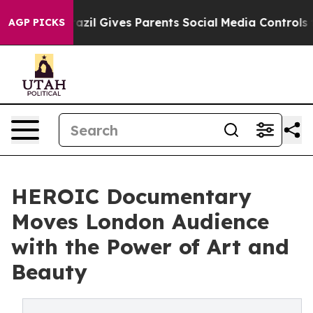
Brazil Gives Parents Social Media Controls for Their K
AGP PICKS
HEROIC Documentary
Moves London Audience
with the Power of Art and
Beauty