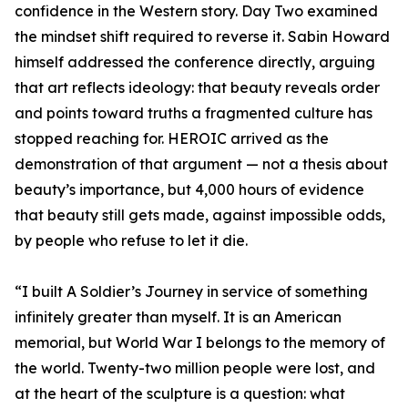
confidence in the Western story. Day Two examined
the mindset shift required to reverse it. Sabin Howard
himself addressed the conference directly, arguing
that art reflects ideology: that beauty reveals order
and points toward truths a fragmented culture has
stopped reaching for. HEROIC arrived as the
demonstration of that argument — not a thesis about
beauty’s importance, but 4,000 hours of evidence
that beauty still gets made, against impossible odds,
by people who refuse to let it die.
“I built A Soldier’s Journey in service of something
infinitely greater than myself. It is an American
memorial, but World War I belongs to the memory of
the world. Twenty-two million people were lost, and
at the heart of the sculpture is a question: what