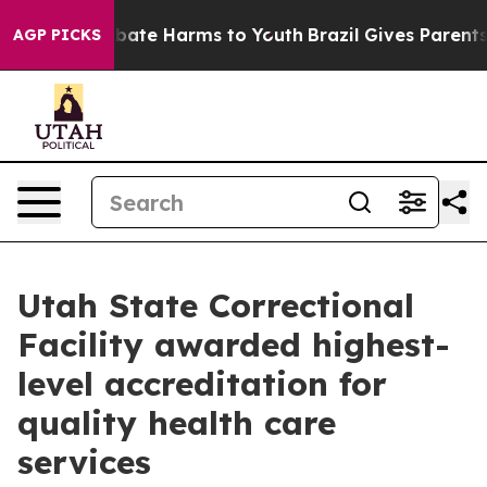
n Fund to Abate Harms to Youth
Brazil Gives Parents S
AGP PICKS
Utah State Correctional
Facility awarded highest-
level accreditation for
quality health care
services