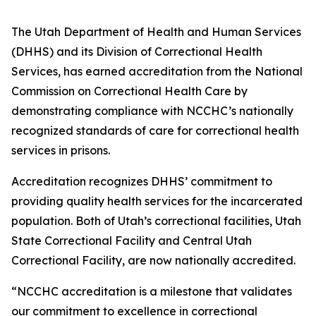
The Utah Department of Health and Human Services
(DHHS) and its Division of Correctional Health
Services, has earned accreditation from the National
Commission on Correctional Health Care by
demonstrating compliance with NCCHC’s nationally
recognized standards of care for correctional health
services in prisons.
Accreditation recognizes DHHS’ commitment to
providing quality health services for the incarcerated
population. Both of Utah’s correctional facilities, Utah
State Correctional Facility and Central Utah
Correctional Facility, are now nationally accredited.
“NCCHC accreditation is a milestone that validates
our commitment to excellence in correctional