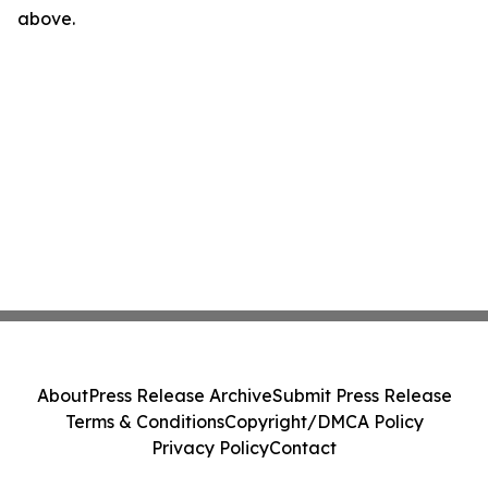
above.
About
Press Release Archive
Submit Press Release
Terms & Conditions
Copyright/DMCA Policy
Privacy Policy
Contact