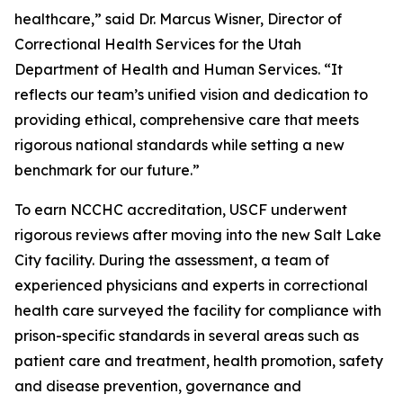
healthcare,” said Dr. Marcus Wisner, Director of
Correctional Health Services for the Utah
Department of Health and Human Services. “It
reflects our team’s unified vision and dedication to
providing ethical, comprehensive care that meets
rigorous national standards while setting a new
benchmark for our future.”
To earn NCCHC accreditation, USCF underwent
rigorous reviews after moving into the new Salt Lake
City facility. During the assessment, a team of
experienced physicians and experts in correctional
health care surveyed the facility for compliance with
prison-specific standards in several areas such as
patient care and treatment, health promotion, safety
and disease prevention, governance and