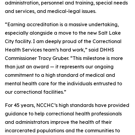
administration, personnel and training, special needs
and services, and medical-legal issues.
“Earning accreditation is a massive undertaking,
especially alongside a move to the new Salt Lake
City facility. I am deeply proud of the Correctional
Health Services team’s hard work,” said DHHS
Commissioner Tracy Gruber. “This milestone is more
than just an award — it represents our ongoing
commitment to a high standard of medical and
mental health care for the individuals entrusted to
our correctional facilities.”
For 45 years, NCCHC’s high standards have provided
guidance to help correctional health professionals
and administrators improve the health of their
incarcerated populations and the communities to