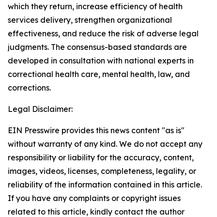
which they return, increase efficiency of health
services delivery, strengthen organizational
effectiveness, and reduce the risk of adverse legal
judgments. The consensus-based standards are
developed in consultation with national experts in
correctional health care, mental health, law, and
corrections.
Legal Disclaimer:
EIN Presswire provides this news content "as is"
without warranty of any kind. We do not accept any
responsibility or liability for the accuracy, content,
images, videos, licenses, completeness, legality, or
reliability of the information contained in this article.
If you have any complaints or copyright issues
related to this article, kindly contact the author