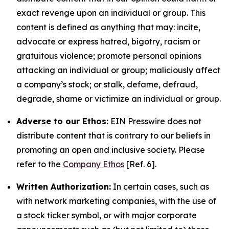
exact revenge upon an individual or group. This
content is defined as anything that may: incite,
advocate or express hatred, bigotry, racism or
gratuitous violence; promote personal opinions
attacking an individual or group; maliciously affect
a company’s stock; or stalk, defame, defraud,
degrade, shame or victimize an individual or group.
Adverse to our Ethos:
EIN Presswire does not
distribute content that is contrary to our beliefs in
promoting an open and inclusive society. Please
refer to the
Company Ethos
[Ref. 6].
Written Authorization:
In certain cases, such as
with network marketing companies, with the use of
a stock ticker symbol, or with major corporate