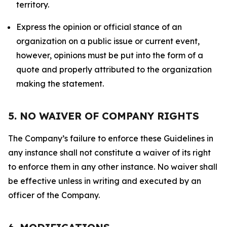
territory.
Express the opinion or official stance of an
organization on a public issue or current event,
however, opinions must be put into the form of a
quote and properly attributed to the organization
making the statement.
5. NO WAIVER OF COMPANY RIGHTS
The Company’s failure to enforce these Guidelines in
any instance shall not constitute a waiver of its right
to enforce them in any other instance. No waiver shall
be effective unless in writing and executed by an
officer of the Company.