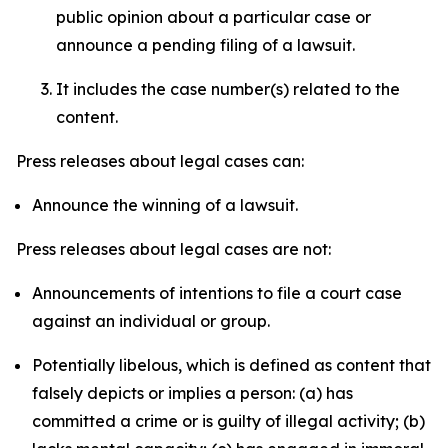
public opinion about a particular case or
announce a pending filing of a lawsuit.
It includes the case number(s) related to the
content.
Press releases about legal cases can:
Announce the winning of a lawsuit.
Press releases about legal cases are not:
Announcements of intentions to file a court case
against an individual or group.
Potentially libelous, which is defined as content that
falsely depicts or implies a person: (a) has
committed a crime or is guilty of illegal activity; (b)