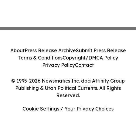
About
Press Release Archive
Submit Press Release
Terms & Conditions
Copyright/DMCA Policy
Privacy Policy
Contact
© 1995-2026 Newsmatics Inc. dba Affinity Group
Publishing & Utah Political Currents. All Rights
Reserved.
Cookie Settings / Your Privacy Choices