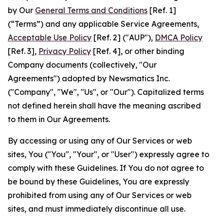
by Our
General Terms and Conditions
[Ref. 1]
(“Terms”) and any applicable Service Agreements,
Acceptable Use Policy
[Ref. 2] ("AUP"),
DMCA Policy
[Ref. 3],
Privacy Policy
[Ref. 4], or other binding
Company documents (collectively, "Our
Agreements") adopted by Newsmatics Inc.
("Company", "We", "Us", or "Our"). Capitalized terms
not defined herein shall have the meaning ascribed
to them in Our Agreements.
By accessing or using any of Our Services or web
sites, You ("You", "Your", or "User") expressly agree to
comply with these Guidelines. If You do not agree to
be bound by these Guidelines, You are expressly
prohibited from using any of Our Services or web
sites, and must immediately discontinue all use.