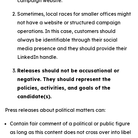
campaign website.
Sometimes, local races for smaller offices might
not have a website or structured campaign
operations. In this case, customers should
always be identifiable through their social
media presence and they should provide their
LinkedIn handle.
Releases should not be accusational or
negative. They should represent the
policies, activities, and goals of the
candidate(s).
Press releases about political matters can:
Contain fair comment of a political or public figure
as long as this content does not cross over into libel