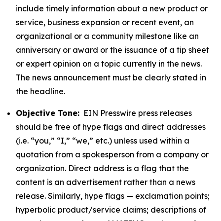
include timely information about a new product or
service, business expansion or recent event, an
organizational or a community milestone like an
anniversary or award or the issuance of a tip sheet
or expert opinion on a topic currently in the news.
The news announcement must be clearly stated in
the headline.
Objective Tone:
EIN Presswire press releases
should be free of hype flags and direct addresses
(i.e. “you,” “I,” “we,” etc.) unless used within a
quotation from a spokesperson from a company or
organization. Direct address is a flag that the
content is an advertisement rather than a news
release. Similarly, hype flags — exclamation points;
hyperbolic product/service claims; descriptions of