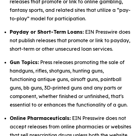
releases that promote or link to online gambling,
fantasy sports, and related sites that utilize a “pay-
to-play” model for participation.
Payday or Short-Term Loans:
EIN Presswire does
not publish releases that promote or link to payday,
short-term or other unsecured loan services.
Gun Topics:
Press releases promoting the sale of
handguns, rifles, shotguns, hunting guns,
functioning antique guns, airsoft guns, paintball
guns, bb guns, 3D-printed guns and any parts or
component, whether finished or unfinished, that's
essential to or enhances the functionality of a gun.
Online Pharmaceuticals:
EIN Presswire does not
accept releases from online pharmacies or websites
that sell prescription drugs unless both the website