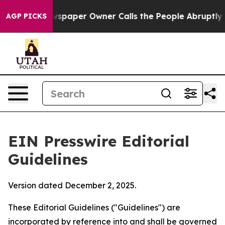
ewspaper Owner Calls the People Abruptly Laid off “
AGP PICKS
EIN Presswire Editorial
Guidelines
Version dated December 2, 2025.
These Editorial Guidelines ("Guidelines") are
incorporated by reference into and shall be governed