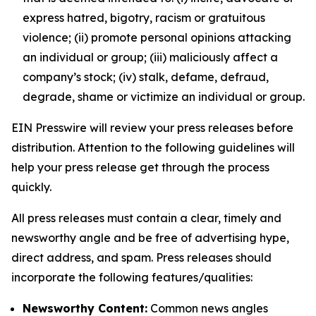
express hatred, bigotry, racism or gratuitous
violence; (ii) promote personal opinions attacking
an individual or group; (iii) maliciously affect a
company’s stock; (iv) stalk, defame, defraud,
degrade, shame or victimize an individual or group.
EIN Presswire will review your press releases before
distribution. Attention to the following guidelines will
help your press release get through the process
quickly.
All press releases must contain a clear, timely and
newsworthy angle and be free of advertising hype,
direct address, and spam. Press releases should
incorporate the following features/qualities:
Newsworthy Content:
Common news angles