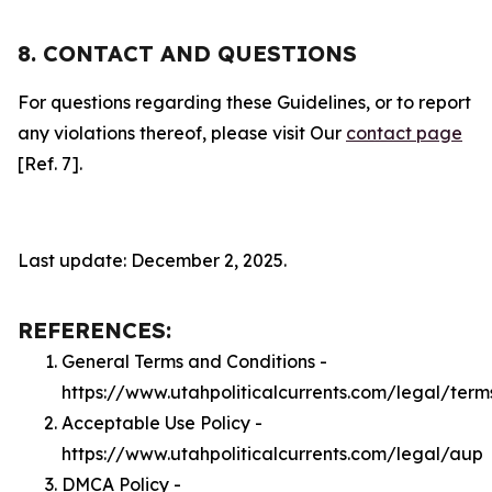
8. CONTACT AND QUESTIONS
For questions regarding these Guidelines, or to report
any violations thereof, please visit Our
contact page
[Ref. 7].
Last update: December 2, 2025.
REFERENCES:
General Terms and Conditions -
https://www.utahpoliticalcurrents.com/legal/term
Acceptable Use Policy -
https://www.utahpoliticalcurrents.com/legal/aup
DMCA Policy -