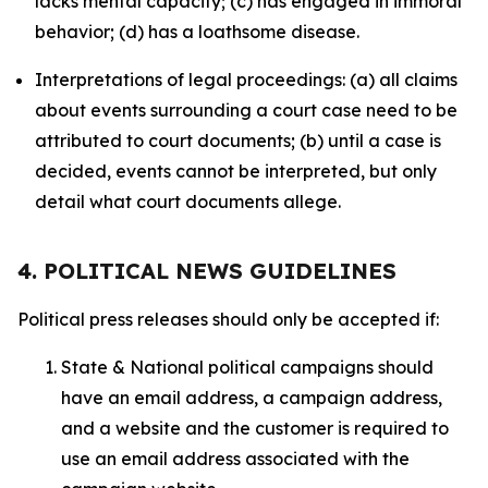
lacks mental capacity; (c) has engaged in immoral
behavior; (d) has a loathsome disease.
Interpretations of legal proceedings: (a) all claims
about events surrounding a court case need to be
attributed to court documents; (b) until a case is
decided, events cannot be interpreted, but only
detail what court documents allege.
4. POLITICAL NEWS GUIDELINES
Political press releases should only be accepted if:
State & National political campaigns should
have an email address, a campaign address,
and a website and the customer is required to
use an email address associated with the