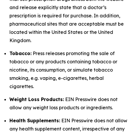
and release explicitly state that a doctor’s
prescription is required for purchase. In addition,
pharmaceutical sites that are acceptable must be
located within the United States or the United
Kingdom.
Tobacco:
Press releases promoting the sale of
tobacco or any products containing tobacco or
nicotine, its consumption, or simulate tobacco
smoking, e.g. vaping, e-cigarettes, herbal
cigarettes.
Weight Loss Products:
EIN Presswire does not
allow any weight loss products or ingredients.
Health Supplements:
EIN Presswire does not allow
any health supplement content, irrespective of any