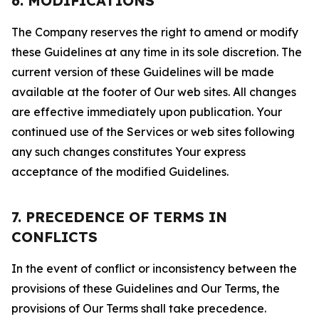
6. MODIFICATIONS
The Company reserves the right to amend or modify
these Guidelines at any time in its sole discretion. The
current version of these Guidelines will be made
available at the footer of Our web sites. All changes
are effective immediately upon publication. Your
continued use of the Services or web sites following
any such changes constitutes Your express
acceptance of the modified Guidelines.
7. PRECEDENCE OF TERMS IN
CONFLICTS
In the event of conflict or inconsistency between the
provisions of these Guidelines and Our Terms, the
provisions of Our Terms shall take precedence.