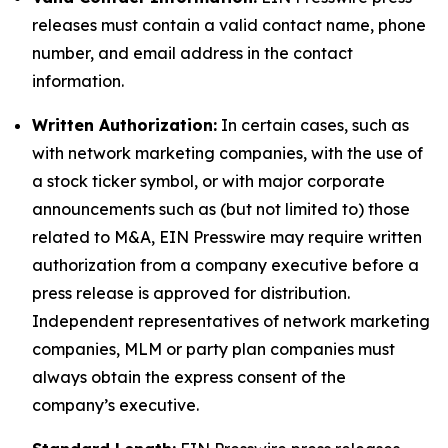
releases must contain a valid contact name, phone
number, and email address in the contact
information.
Written Authorization:
In certain cases, such as
with network marketing companies, with the use of
a stock ticker symbol, or with major corporate
announcements such as (but not limited to) those
related to M&A, EIN Presswire may require written
authorization from a company executive before a
press release is approved for distribution.
Independent representatives of network marketing
companies, MLM or party plan companies must
always obtain the express consent of the
company’s executive.