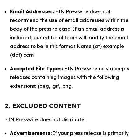
Email Addresses:
EIN Presswire does not
recommend the use of email addresses within the
body of the press release. If an email address is
included, our editorial team will modify the email
address to be in this format Name (at) example
(dot) com.
Accepted File Types:
EIN Presswire only accepts
releases containing images with the following
extensions: .jpeg, .gif, .png.
2. EXCLUDED CONTENT
EIN Presswire does not distribute:
Advertisements
: If your press release is primarily