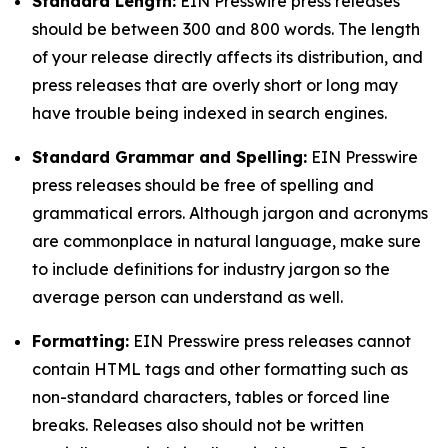
Standard Length:
EIN Presswire press releases
should be between 300 and 800 words. The length
of your release directly affects its distribution, and
press releases that are overly short or long may
have trouble being indexed in search engines.
Standard Grammar and Spelling:
EIN Presswire
press releases should be free of spelling and
grammatical errors. Although jargon and acronyms
are commonplace in natural language, make sure
to include definitions for industry jargon so the
average person can understand as well.
Formatting:
EIN Presswire press releases cannot
contain HTML tags and other formatting such as
non-standard characters, tables or forced line
breaks. Releases also should not be written