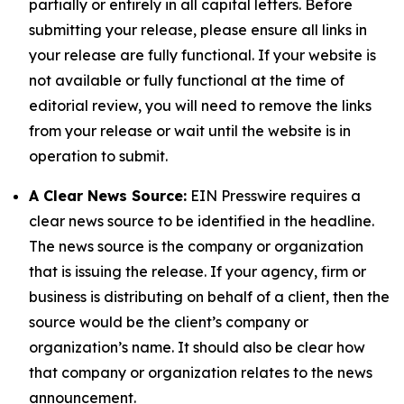
partially or entirely in all capital letters. Before
submitting your release, please ensure all links in
your release are fully functional. If your website is
not available or fully functional at the time of
editorial review, you will need to remove the links
from your release or wait until the website is in
operation to submit.
A Clear News Source:
EIN Presswire requires a
clear news source to be identified in the headline.
The news source is the company or organization
that is issuing the release. If your agency, firm or
business is distributing on behalf of a client, then the
source would be the client’s company or
organization’s name. It should also be clear how
that company or organization relates to the news
announcement.