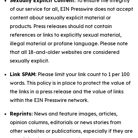
Sexually Explicit Content:
To ensure the integrity
of our service for all, EIN Presswire does not accept
content about sexually explicit material or
products. Press releases should not contain
references or links to explicitly sexual material,
illegal material or profane language. Please note
that all 18-and-older websites are considered
sexually explicit.
Link SPAM:
Please limit your link count to 1 per 100
words. This policy is in place to protect the value of
the links in a press release and the value of links
within the EIN Presswire network.
Reprints:
News and feature images, articles,
opinion columns, editorials or news stories from
other websites or publications, especially if they are