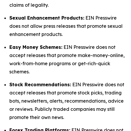
claims of legality.
Sexual Enhancement Products:
EIN Presswire
does not allow press releases that promote sexual
enhancement products.
Easy Money Schemes:
EIN Presswire does not
accept releases that promote make-money-online,
work-from-home programs or get-rich-quick
schemes.
Stock Recommendations:
EIN Presswire does not
accept releases that promote stock picks, trading
bots, newsletters, alerts, recommendations, advice
or reviews. Publicly traded companies may still
promote their own news.
Forex Trading Platforms:
EIN Presswire does not