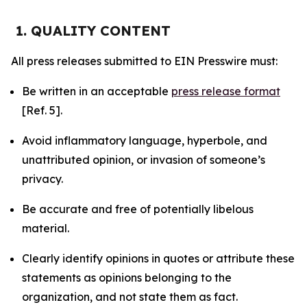
1. QUALITY CONTENT
All press releases submitted to EIN Presswire must:
Be written in an acceptable
press release format
[Ref. 5].
Avoid inflammatory language, hyperbole, and
unattributed opinion, or invasion of someone’s
privacy.
Be accurate and free of potentially libelous
material.
Clearly identify opinions in quotes or attribute these
statements as opinions belonging to the
organization, and not state them as fact.