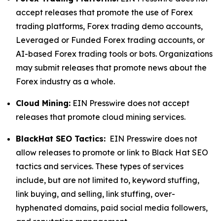
accept releases that promote the use of Forex
trading platforms, Forex trading demo accounts,
Leveraged or Funded Forex trading accounts, or
AI-based Forex trading tools or bots. Organizations
may submit releases that promote news about the
Forex industry as a whole.
Cloud Mining:
EIN Presswire does not accept
releases that promote cloud mining services.
BlackHat SEO Tactics:
EIN Presswire does not
allow releases to promote or link to Black Hat SEO
tactics and services. These types of services
include, but are not limited to, keyword stuffing,
link buying, and selling, link stuffing, over-
hyphenated domains, paid social media followers,