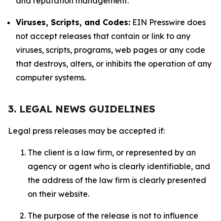
and reputation management.
Viruses, Scripts, and Codes:
EIN Presswire does
not accept releases that contain or link to any
viruses, scripts, programs, web pages or any code
that destroys, alters, or inhibits the operation of any
computer systems.
3. LEGAL NEWS GUIDELINES
Legal press releases may be accepted if:
The client is a law firm, or represented by an
agency or agent who is clearly identifiable, and
the address of the law firm is clearly presented
on their website.
The purpose of the release is not to influence