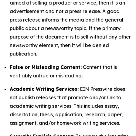
aimed at selling a product or service, then it is an
advertisement and not a press release. A good
press release informs the media and the general
public about a newsworthy topic. If the primary
purpose of the document is to sell without any other
newsworthy element, then it will be denied
publication.
False or Misleading Content:
Content that is
verifiably untrue or misleading.
Academic Writing Services:
EIN Presswire does
not publish releases that promote and/or link to
academic writing services. This includes essay,
dissertation, thesis, application, research, paper,
assignment, and/or homework writing services.