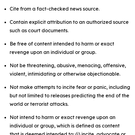
Cite from a fact-checked news source.
Contain explicit attribution to an authorized source
such as court documents.
Be free of content intended to harm or exact
revenge upon an individual or group.
Not be threatening, abusive, menacing, offensive,
violent, intimidating or otherwise objectionable.
Not make attempts to incite fear or panic, including
but not limited to releases predicting the end of the
world or terrorist attacks.
Not intend to harm or exact revenge upon an
individual or group, which is defined as content
that is deemed intended to: (i) incite, advocate or