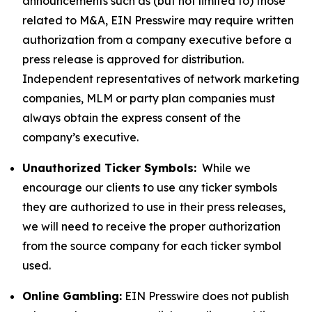
announcements such as (but not limited to) those
related to M&A, EIN Presswire may require written
authorization from a company executive before a
press release is approved for distribution.
Independent representatives of network marketing
companies, MLM or party plan companies must
always obtain the express consent of the
company’s executive.
Unauthorized Ticker Symbols:
While we
encourage our clients to use any ticker symbols
they are authorized to use in their press releases,
we will need to receive the proper authorization
from the source company for each ticker symbol
used.
Online Gambling:
EIN Presswire does not publish