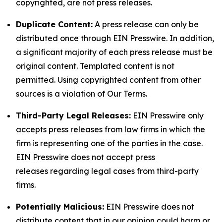
copyrighted, are not press releases.
Duplicate Content:
A press release can only be
distributed once through EIN Presswire. In addition,
a significant majority of each press release must be
original content. Templated content is not
permitted. Using copyrighted content from other
sources is a violation of Our Terms.
Third-Party Legal Releases:
EIN Presswire only
accepts press releases from law firms in which the
firm is representing one of the parties in the case.
EIN Presswire does not accept press
releases regarding legal cases from third-party
firms.
Potentially Malicious:
EIN Presswire does not
distribute content that in our opinion could harm or