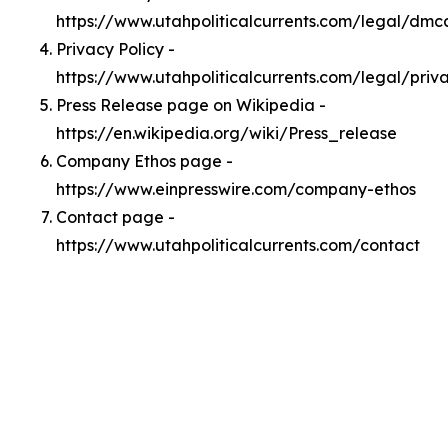
https://www.utahpoliticalcurrents.com/legal/dmc
Privacy Policy -
https://www.utahpoliticalcurrents.com/legal/priv
Press Release page on Wikipedia -
https://en.wikipedia.org/wiki/Press_release
Company Ethos page -
https://www.einpresswire.com/company-ethos
Contact page -
https://www.utahpoliticalcurrents.com/contact