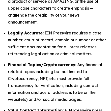
a product or service as AMAZING, or the use of
upper case characters to create emphasis —
challenge the credibility of your news
announcement.
Legally Accurate:
EIN Presswire requires a case
number, court of record, complaint number or other
sufficient documentation for all press releases
referencing legal action or criminal matters.
Financial Topics/Cryptocurrency:
Any financial-
related topics including but not limited to
Cryptocurrency, NFT, etc. must provide full
transparency for verification, including contact
information and postal address is to be on the
website(s) and/or social media pages.
Valid Contact Information:
EIN Presswire press