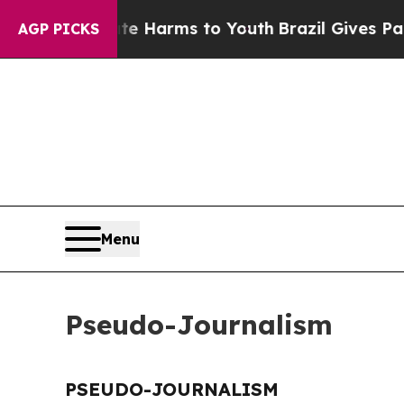
und to Abate Harms to Youth
Brazil Gives Parent
AGP PICKS
Menu
Pseudo-Journalism
PSEUDO-JOURNALISM