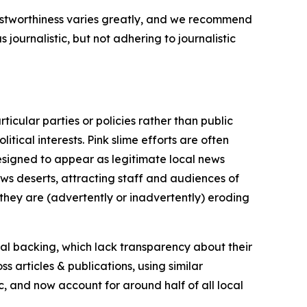
trustworthiness varies greatly, and we recommend
journalistic, but not adhering to journalistic
icular parties or policies rather than public
itical interests. Pink slime efforts are often
designed to appear as legitimate local news
news deserts, attracting staff and audiences of
 they are (advertently or inadvertently) eroding
ial backing, which lack transparency about their
s articles & publications, using similar
c, and now account for around half of all local