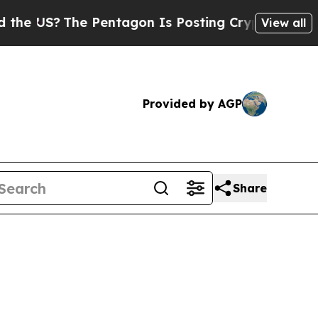
e US?
The Pentagon Is Posting Cryptic Biblical M
View all
Provided by AGP
Share