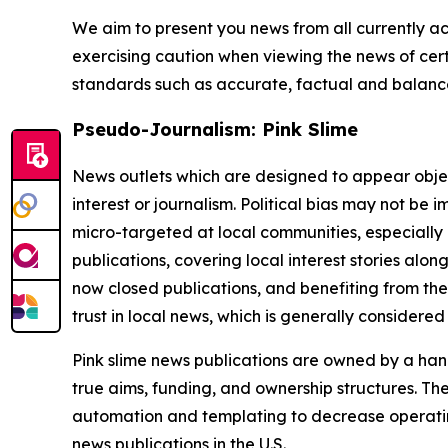
We aim to present you news from all currently ac
exercising caution when viewing the news of certa
standards such as accurate, factual and balanced
Pseudo-Journalism: Pink Slime
News outlets which are designed to appear objecti
interest or journalism. Political bias may not be 
micro-targeted at local communities, especially 
publications, covering local interest stories alon
now closed publications, and benefiting from the
trust in local news, which is generally considered
Pink slime news publications are owned by a hand
true aims, funding, and ownership structures. The
automation and templating to decrease operating c
news publications in the U.S.