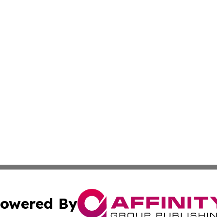
owered By