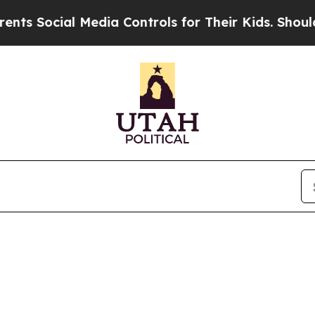
s Social Media Controls for Their Kids. Should th