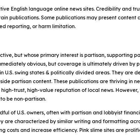
tive English language online news sites. Credibility and 
in publications. Some publications may present content as 
 reporting, or harm limitation.
ve, but whose primary interest is partisan, supporting part
immediately obvious, but coverage is ultimately driven by pol
in U.S. swing states & politically divided areas. They are 
gside partisan content. These publications are thriving in 
 high-trust, high-value reputation of local news. However,
 to be non-partisan.
ful of U.S. owners, often with partisan and lobbyist financ
y are characterized by similar writing and formatting acros
osts and increase efficiency. Pink slime sites are prolifi